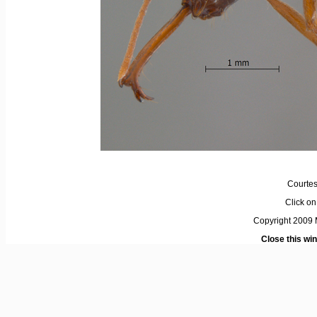
Courtes
Click on 
Copyright 2009 M
Close this wi