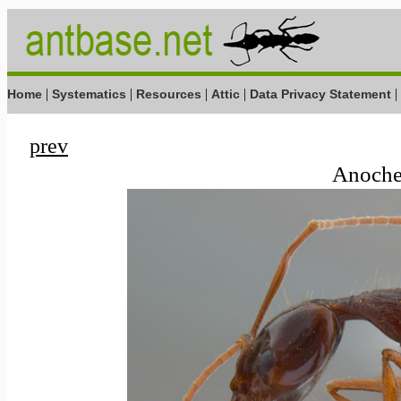
|
|
|
|
|
Home
Systematics
Resources
Attic
Data Privacy Statement
prev
Anochet