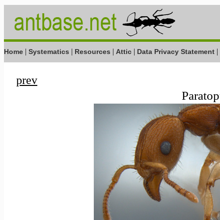
|
|
|
|
|
Home
Systematics
Resources
Attic
Data Privacy Statement
prev
Paratop