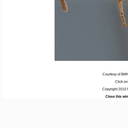
Courtesy of BM
Click on 
Copyright 2010 M
Close this wi