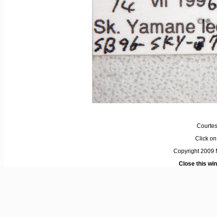
Courtes
Click on 
Copyright 2009 M
Close this wi