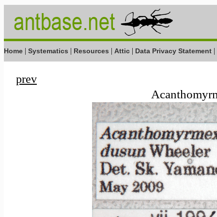
|
|
|
|
|
Home
Systematics
Resources
Attic
Data Privacy Statement
prev
Acanthomyrm