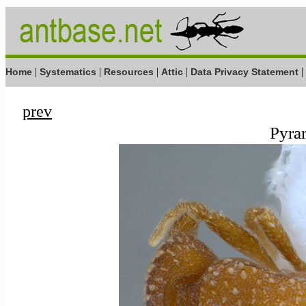
|
|
|
|
|
Home
Systematics
Resources
Attic
Data Privacy Statement
prev
Pyram