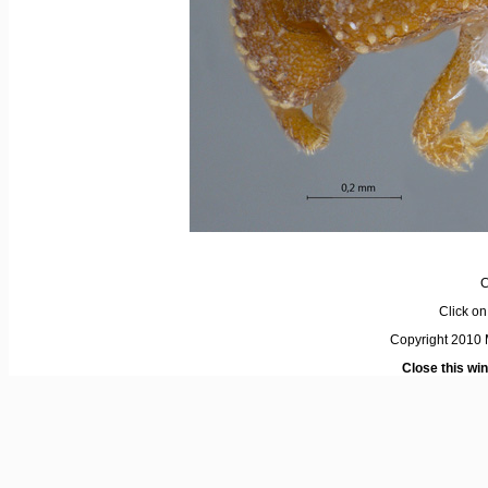
C
Click on 
Copyright 2010 M
Close this wi