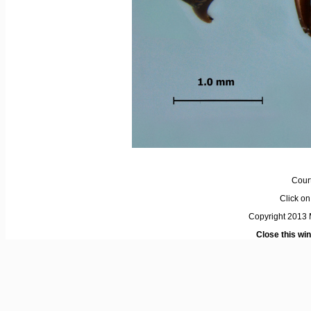
Cour
Click on 
Copyright 2013 M
Close this wi