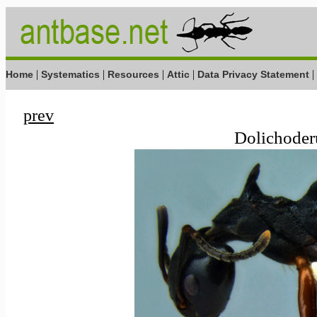
|
|
|
|
|
Home
Systematics
Resources
Attic
Data Privacy Statement
prev
Dolichoderu