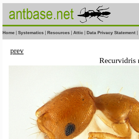
|
|
|
|
|
Home
Systematics
Resources
Attic
Data Privacy Statement
prev
Recurvidris 