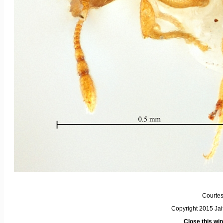
Courtes
Copyright 2015 Ja
Close this wi