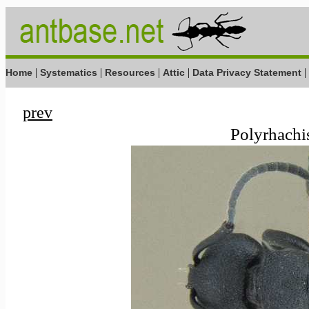
|
|
|
|
|
Home
Systematics
Resources
Attic
Data Privacy Statement
prev
Polyrhachis