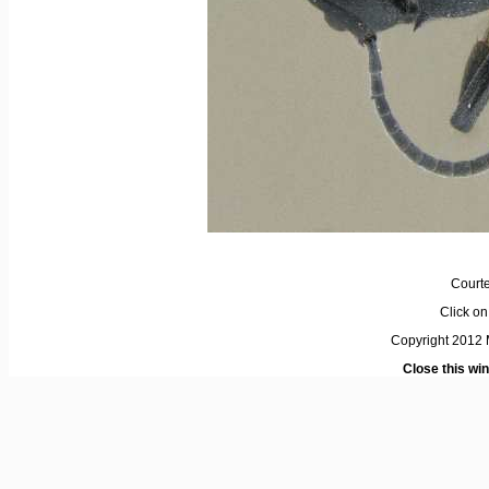
Courte
Click on 
Copyright 2012 M
Close this wi