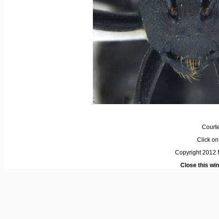
Courte
Click on 
Copyright 2012 M
Close this wi