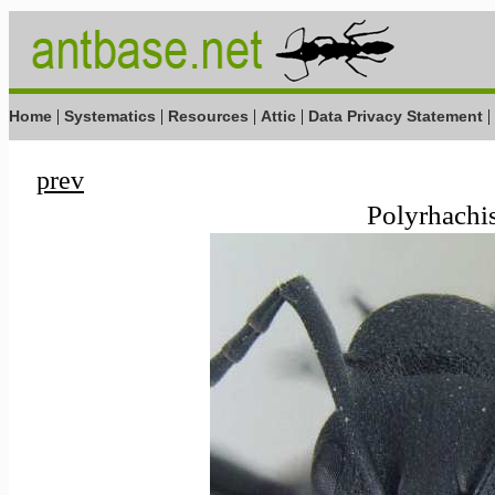
|
|
|
|
|
Home
Systematics
Resources
Attic
Data Privacy Statement
prev
Polyrhachis