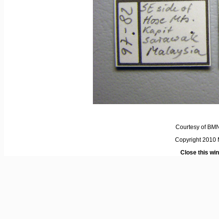
Courtesy of BM
Copyright 2010 M
Close this wi