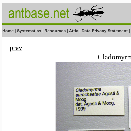
|
|
|
|
|
Home
Systematics
Resources
Attic
Data Privacy Statement
prev
Cladomyrma