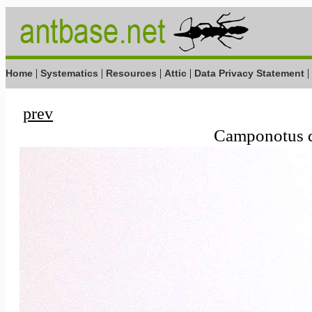
|
|
|
|
|
Home
Systematics
Resources
Attic
Data Privacy Statement
prev
Camponotus d