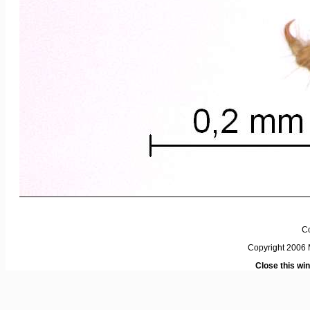
C
Copyright 2006 M
Close this wi