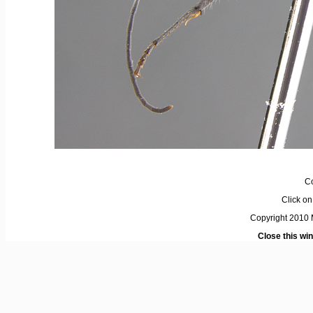
C
Click on 
Copyright 2010 M
Close this wi