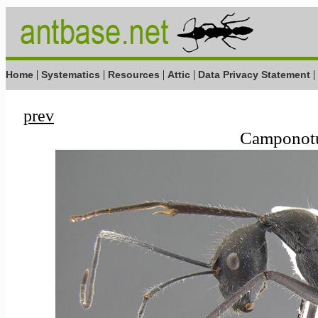
|
|
|
|
|
Home
Systematics
Resources
Attic
Data Privacy Statement
prev
Camponotus