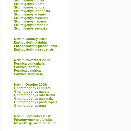
Strumigenys doriae
Strumigenys fuarda
Strumigenys ignota
Strumigenys inhonesta
Strumigenys kraepelini
Strumigenys macerina
Strumigenys naberia
Strumigenys prosopis
Strumigenys seynoka
New in January 2009:
Eurhopalothrix dubia
Eurhopalothrix platisquama
Eurhopalothrix seguensis
New in November 2008:
Formica cunicularia
Formica litoralis
Formica pamirica
Formica subpilosa
New in October 2008:
Gnamptogenys cribrata
Gnamptogenys gabata
Gnamptogenys ortostoma
Gnamptogenys palamala
Gnamptogenys posteropsis
Gnamptogenys treta
New in September 2008:
Pristomyrmex profundus
Mayriella sp. near transfuga