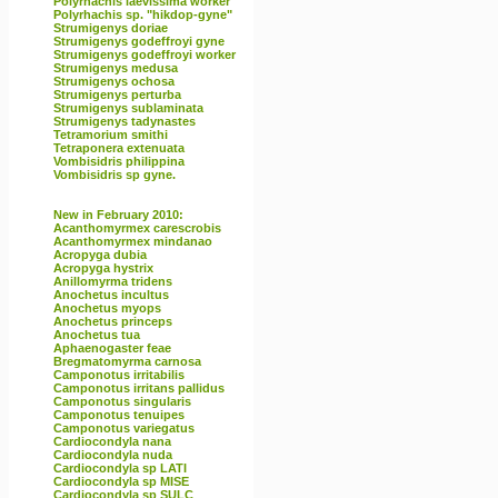
Polyrhachis laevissima worker
Polyrhachis sp. "hikdop-gyne"
Strumigenys doriae
Strumigenys godeffroyi gyne
Strumigenys godeffroyi worker
Strumigenys medusa
Strumigenys ochosa
Strumigenys perturba
Strumigenys sublaminata
Strumigenys tadynastes
Tetramorium smithi
Tetraponera extenuata
Vombisidris philippina
Vombisidris sp gyne.
New in February 2010:
Acanthomyrmex carescrobis
Acanthomyrmex mindanao
Acropyga dubia
Acropyga hystrix
Anillomyrma tridens
Anochetus incultus
Anochetus myops
Anochetus princeps
Anochetus tua
Aphaenogaster feae
Bregmatomyrma carnosa
Camponotus irritabilis
Camponotus irritans pallidus
Camponotus singularis
Camponotus tenuipes
Camponotus variegatus
Cardiocondyla nana
Cardiocondyla nuda
Cardiocondyla sp LATI
Cardiocondyla sp MISE
Cardiocondyla sp SULC