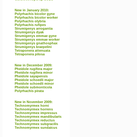
New in January 2010:
Polyrhachis bicolor gyne
Polyrhachis bicolor worker
Polyrhachis olybria
Polyrhachis rufipes
Strumigenys arrogantia
Strumigenys dyak
Strumigenys emmae gyne
Strumigenys emmae worker
Strumigenys gnathosphax
Strumigenys kraepelini
Tetraponera attenuata
Tetraponera pilosa
New in December 2009:
Pheidole rugifera major
Pheidole rugifera minor
Pheidole sayapensis
Pheidole schoedli major
Pheidole schoedli minor
Pheidole submonticola
Polyrhachis pirata
New in November 2009:
Technomyrmex horni
Technomyrmex horrens
Technomyrmex impressus
Technomyrmex mandibularis
Technomyrmex reductus
Technomyrmex subgracilis
Technomyrmex sundaicus