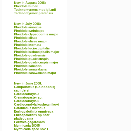
New in August 2008:
Pheidole huberi
Technomyrmex modiglianii
Technomyrmex pratensis
New in July 2008:
Pheidole annexus
Pheidole cariniceps
Pheidole clypeocornis major
Pheidole elisae
Pheidole elisae major
Pheidole inornata
Pheidole lucioccipitalis
Pheidole lucioccipitalis major
Pheidole quadrensis
Pheidole quadricuspis
Pheidole quadricuspis major
Pheidole sabahna
Pheidole sarawakana
Pheidole sarawakana major
New in June 2008:
Camponotus (Colobobsis)
saundersi
Cardiocondyla 3
Crematogaster sp.
Cardiocondyla 5
Cardiocondyla koshewnikovi
Cataulacus horridus
Eurhopalothrix omnivaga
Eurhopalothrix sp near
platisquama
Formica gagatoides
Myrmicaria BC05
Myrmicaria spec nov 1