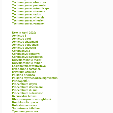
Technomyrmex obscurior
Technomyrmex pratensis
Technomyrmex rotundiceps
Technomyrmex strenuus
Technomyrmex tatius
Technomyrmex vitiensis
Technomyrmex wheeleri
Technomyrmex yamanei
New in April 2010:
Aenictus 3
Aenictus biroi
Aenictus chapmani
Aenictus peguensis
Aenictus silvestrii
Cerapachys 2
Cerapachys dohertyi
Cerapachys paradoxus
Dorylus vishnui major
Dorylus vishnui minor
Lasiomyrma wiwatwitaya
Myopopone castanea
Mystrium camillae
Philidris brunnea
Philidris myrmecodiae nigriventris
Prionopelta 1
Proceratium dayak
Proceratium deelemani
Proceratium dusun
Proceratium sulawense
Recurvidris browni
Rhoptromyrmex wroughtonii
Romblonella opaca
Rotastruma recava
Secostruma lethifera
Tyrannomyrmex rex