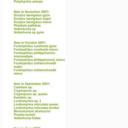
Polyrhachis armata
New in November 2007:
Dorylus laevigatus gyne
Dorylus laevigatus major
Dorylus laevigatus minor
Pheidole pallidula
Vollenhovia sp
Vollenhovia sp gyne
New in October 2007:
Forelophilus overbecki gyne
Forelophilus overbecki minor
Forelophilus philippinensis
intermediate
Forelophilus philippinensis minor
Forelophilus stefanschoedli
major
Forelophilus stefanschoedli
minor
New in September 2007:
Carebara sp.
Cryptopone sp.
Cryptopone sp. queen
Kartidris sp.
Lordomyrma sp. 1
Lordomyrma reticulata queen
Lordomyrma reticulata worker
Monomorium destructor
Proatta butteli
Vollenhovia fridae