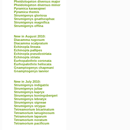
Pheidologeton diversus major
Pheidologeton diversus minor
Pyramica karawajewi
Pyramica themis
Strumigenys gloriosa
Strumigenys gnathosphax
Strumigenys magnifica
Strumigenys offina
New in August 2010:
Diacamma rugosum
Diacamma scalpratum
Echinopla lineata
Echinopla pallipes
Echinopla pseudostriata
Echinopla striata
Eurhopalothrix coronata
Eurhopalothrix heliscata
Gnamptogenys chapmani
Gnamptogenys laevior
New in July 2010:
Strumigenys indigatrix
Strumigenys juliae
Strumigenys kapryx
Strumigenys koningsbergeri
Strumigenys lebratyx
Strumigenys signeae
Strumigenys strygax
Tetreamorium bicarinatum
Tetramorium lanuginosum
Tetramorium laparum
Tetramorium noratum
Tetramorium pacificum