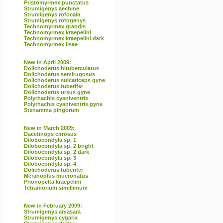
Pristomyrmex punctatus
Strumigenys aechme
Strumigenys rofocala
Strumigenys rotogenys
Technomyrmex grandis
Technomyrmex kraepelini
Technomyrmex kraepelini dark
Technomyrmex lisae
New in April 2009:
Dolichoderus bituberculatus
Dolichoderus semirugosus
Dolichoderus sulcaticeps gyne
Dolichoderus tuberifer
Dolichoderus ursus gyne
Polyrhachis cyaniventris
Polyrhachis cyaniventris gyne
Stenamma pingorum
New in March 2009:
Dacetinops cirrosus
Dilobocondyla sp. 1
Dilobocondyla sp. 2 bright
Dilobocondyla sp. 2 dark
Dilobocondyla sp. 3
Dilobocondyla sp. 4
Dolichoderus tuberifer
Meranoplus mucronatus
Prionopelta kraepelini
Tetramorium simillimum
New in February 2009:
Strumigenys amasara
Strumigenys cygarix