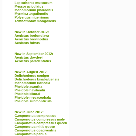
Leptothorax muscorum
Messor aciculatus
Monomorium pharaonis
Myrmica angulinodis
Polyergus nigerrimus
Temnothorax mongolicus
New in October 2012:
Aenictus bodongjaya
Aenictus brevinodus
Aenictus fulvus
New in September 2012:
Aenictus doydeei
Aenictus paradentatus
New in August 2012:
Dolichoderus coniger
Dolichoderus kinabaluensis
Monomorium floricola
Pheidole acantha
Pheidole havilandii
Pheidole kikutai
Pheidole megacephala
Pheidole submonticula
New in June 2012:
Camponotus compressus
Camponotus compressus male
Camponotus compressus queen
Camponotus mitis queen
Camponotus opaciventris
Camponotus parius