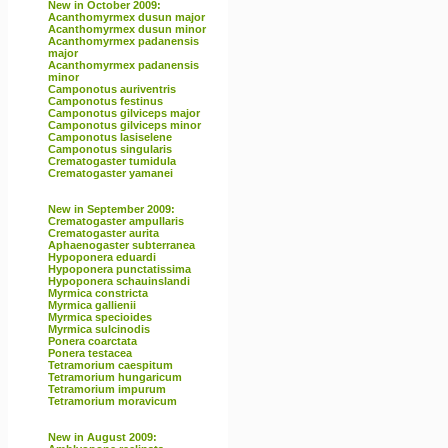
New in October 2009:
Acanthomyrmex dusun major
Acanthomyrmex dusun minor
Acanthomyrmex padanensis
major
Acanthomyrmex padanensis
minor
Camponotus auriventris
Camponotus festinus
Camponotus gilviceps major
Camponotus gilviceps minor
Camponotus lasiselene
Camponotus singularis
Crematogaster tumidula
Crematogaster yamanei
New in September 2009:
Crematogaster ampullaris
Crematogaster aurita
Aphaenogaster subterranea
Hypoponera eduardi
Hypoponera punctatissima
Hypoponera schauinslandi
Myrmica constricta
Myrmica gallienii
Myrmica specioides
Myrmica sulcinodis
Ponera coarctata
Ponera testacea
Tetramorium caespitum
Tetramorium hungaricum
Tetramorium impurum
Tetramorium moravicum
New in August 2009: