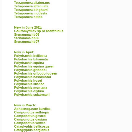
Tetraponera allaborans
Tetraponera attenuata
Tetraponera binghami
Tetraponera modesta
Tetraponera nitida
New in June 2011:
Gauromyrmex sp nr acanthinus
Stenamma hb05
Stenamma hb06
Stenamma hb07
New in April:
Polyrhachis bellicosa
Polyrhachis bihamata
Polyrhachis equina
Polyrhachis equina queen
Polyrhachis gribodoi
Polyrhachis gribodoi queen
Polyrhachis hashimotoi
Polyrhachis hosei
Polyrhachis lilianae
Polyrhachis montana
Polyrhachis olybria
Polyrhachis sukarmani
New in March:
Aphaenogaster kurdica
Camponotus aethiops
Camponotus gestroi
Camponotus oasium
Camponotus xerxes
Cataglyphis bellicosus
Cataglyphis bergianus