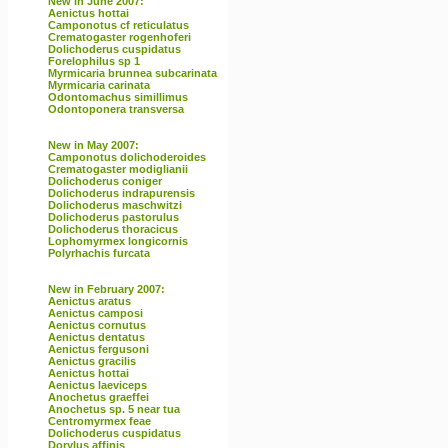
New in June 2007:
Aenictus hottai
Camponotus cf reticulatus
Crematogaster rogenhoferi
Dolichoderus cuspidatus
Forelophilus sp 1
Myrmicaria brunnea subcarinata
Myrmicaria carinata
Odontomachus simillimus
Odontoponera transversa
New in May 2007:
Camponotus dolichoderoides
Crematogaster modiglianii
Dolichoderus coniger
Dolichoderus indrapurensis
Dolichoderus maschwitzi
Dolichoderus pastorulus
Dolichoderus thoracicus
Lophomyrmex longicornis
Polyrhachis furcata
New in February 2007:
Aenictus aratus
Aenictus camposi
Aenictus cornutus
Aenictus dentatus
Aenictus fergusoni
Aenictus gracilis
Aenictus hottai
Aenictus laeviceps
Anochetus graeffei
Anochetus sp. 5 near tua
Centromyrmex feae
Dolichoderus cuspidatus
Dorylus affinis