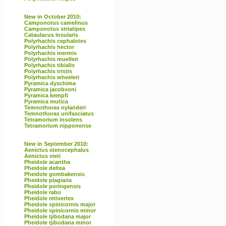
New in October 2010:
Camponotus camelinus
Camponotus striatipes
Cataulacus insularis
Polyrhachis cephalotes
Polyrhachis hector
Polyrhachis inermis
Polyrhachis muelleri
Polyrhachis tibialis
Polyrhachis tristis
Polyrhachis wheeleri
Pyramica dyschima
Pyramica jacobsoni
Pyramica kempfi
Pyramica mutica
Temnothorax nylanderi
Temnothorax unifasciatus
Tetramorium insolens
Tetramorium nipponense
New in September 2010:
Aenictus stenocephalus
Aenictus vieti
Pheidole acantha
Pheidole deltea
Pheidole gombakensis
Pheidole plagiaria
Pheidole poringensis
Pheidole rabo
Pheidole retivertex
Pheidole spinicornis major
Pheidole spinicornis minor
Pheidole tjibodana major
Pheidole tjibodana minor