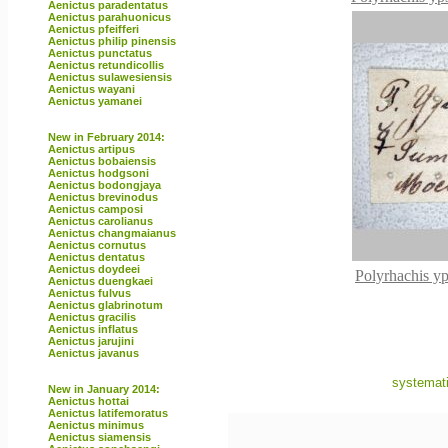
Aenictus paradentatus
Aenictus parahuonicus
Aenictus pfeifferi
Aenictus philip pinensis
Aenictus punctatus
Aenictus retundicollis
Aenictus sulawesiensis
Aenictus wayani
Aenictus yamanei
New in February 2014:
Aenictus artipus
Aenictus bobaiensis
Aenictus hodgsoni
Aenictus bodongjaya
Aenictus brevinodus
Aenictus camposi
Aenictus carolianus
Aenictus changmaianus
Aenictus cornutus
Aenictus dentatus
Aenictus doydeei
Polyrhachis yp
Aenictus duengkaei
Aenictus fulvus
Aenictus glabrinotum
Aenictus gracilis
Aenictus inflatus
Aenictus jarujini
Aenictus javanus
systemati
New in January 2014:
Aenictus hottai
Aenictus latifemoratus
Aenictus minimus
Aenictus siamensis