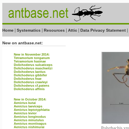
|
|
|
|
|
Home
Systematics
Resources
Attic
Data Privacy Statement
New on antbase.net:
New in November 2014:
Tetramorium tonganum
Tetramorium hasinae
Dolichoderus sulcaticeps
Dolichoderus maschwitzi
Dolichoderus laotius
Dolichoderus gibbifer
Dolichoderus feae
Dolichoderus crawleyi
Dolichoderus cf.patens
Dolichoderus affinis
New in October 2014:
Aenictus kutai
Aenictus laeviceps
Aenictus leptotyphlatta
Aenictus levior
Aenictus longinodus
Aenictus minutulus
Aenictus montivagus
Aenictus nishimurai
Polyrhachis yps