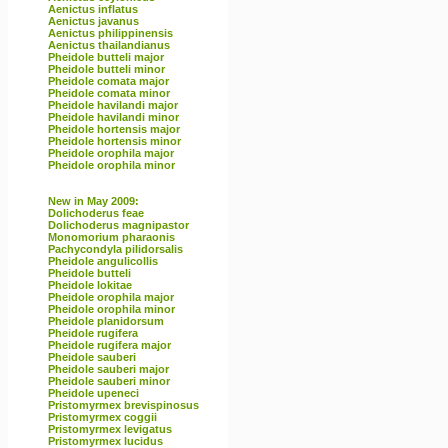
Aenictus inflatus
Aenictus javanus
Aenictus philippinensis
Aenictus thailandianus
Pheidole butteli major
Pheidole butteli minor
Pheidole comata major
Pheidole comata minor
Pheidole havilandi major
Pheidole havilandi minor
Pheidole hortensis major
Pheidole hortensis minor
Pheidole orophila major
Pheidole orophila minor
New in May 2009:
Dolichoderus feae
Dolichoderus magnipastor
Monomorium pharaonis
Pachycondyla pilidorsalis
Pheidole angulicollis
Pheidole butteli
Pheidole lokitae
Pheidole orophila major
Pheidole orophila minor
Pheidole planidorsum
Pheidole rugifera
Pheidole rugifera major
Pheidole sauberi
Pheidole sauberi major
Pheidole sauberi minor
Pheidole upeneci
Pristomyrmex brevispinosus
Pristomyrmex coggii
Pristomyrmex levigatus
Pristomyrmex lucidus