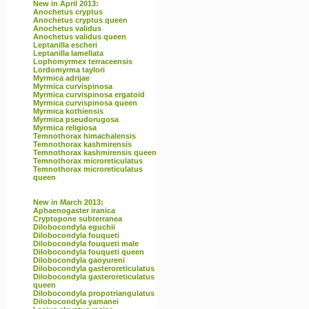
New in April 2013:
Anochetus cryptus
Anochetus cryptus queen
Anochetus validus
Anochetus validus queen
Leptanilla escheri
Leptanilla lamellata
Lophomyrmex terraceensis
Lordomyrma taylori
Myrmica adrijae
Myrmica curvispinosa
Myrmica curvispinosa ergatoid
Myrmica curvispinosa queen
Myrmica kothiensis
Myrmica pseudorugosa
Myrmica religiosa
Temnothorax himachalensis
Temnothorax kashmirensis
Temnothorax kashmirensis queen
Temnothorax microreticulatus
Temnothorax microreticulatus
queen
New in March 2013:
Aphaenogaster iranica
Cryptopone subterranea
Dilobocondyla eguchii
Dilobocondyla fouqueti
Dilobocondyla fouqueti male
Dilobocondyla fouqueti queen
Dilobocondyla gaoyureni
Dilobocondyla gasteroreticulatus
Dilobocondyla gasteroreticulatus
queen
Dilobocondyla propotriangulatus
Dilobocondyla yamanei