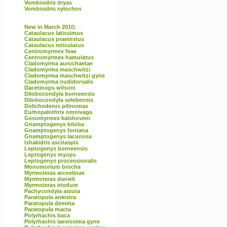
Vombisidris dryas
Vombisidris xylochos
New in March 2010:
Cataulacus latissimus
Cataulacus praetextus
Cataulacus reticulatus
Centromyrmex feae
Centromyrmex hamulatus
Cladomyrma aurochaetae
Cladomyrma maschwitzi
Cladomyrma maschwitzi gyne
Cladomyrma nudidorsalis
Dacetinops wilsoni
Dilobocondyla borneensis
Dilobocondyla selebensis
Dolichoderus pilinomas
Eurhopalothrix omnivaga
Gesomyrmex kalshoveni
Gnamptogenys biloba
Gnamptogenys fontana
Gnamptogenys lacunosa
Ishakidris ascitaspis
Leptogenys borneensis
Leptogenys myops
Leptogenys processionalis
Monomorium brocha
Myrmoteras arcoelinae
Myrmoteras danieli
Myrmoteras iriodum
Pachycondyla astuta
Paratopula ankistra
Paratopula demeta
Paratopula macta
Polyrhachis baca
Polyrhachis laevissima gyne