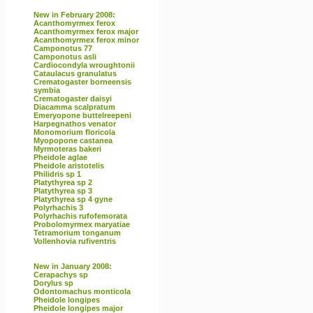
New in February 2008:
Acanthomyrmex ferox
Acanthomyrmex ferox major
Acanthomyrmex ferox minor
Camponotus 77
Camponotus asli
Cardiocondyla wroughtonii
Cataulacus granulatus
Crematogaster borneensis
symbia
Crematogaster daisyi
Diacamma scalpratum
Emeryopone buttelreepeni
Harpegnathos venator
Monomorium floricola
Myopopone castanea
Myrmoteras bakeri
Pheidole aglae
Pheidole aristotelis
Philidris sp 1
Platythyrea sp 2
Platythyrea sp 3
Platythyrea sp 4 gyne
Polyrhachis 3
Polyrhachis rufofemorata
Probolomyrmex maryatiae
Tetramorium tonganum
Vollenhovia rufiventris
New in January 2008:
Cerapachys sp
Dorylus sp
Odontomachus monticola
Pheidole longipes
Pheidole longipes major