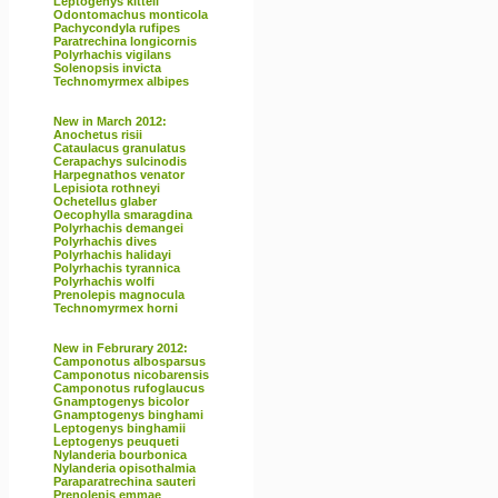
Leptogenys kitteli
Odontomachus monticola
Pachycondyla rufipes
Paratrechina longicornis
Polyrhachis vigilans
Solenopsis invicta
Technomyrmex albipes
New in March 2012:
Anochetus risii
Cataulacus granulatus
Cerapachys sulcinodis
Harpegnathos venator
Lepisiota rothneyi
Ochetellus glaber
Oecophylla smaragdina
Polyrhachis demangei
Polyrhachis dives
Polyrhachis halidayi
Polyrhachis tyrannica
Polyrhachis wolfi
Prenolepis magnocula
Technomyrmex horni
New in Februrary 2012:
Camponotus albosparsus
Camponotus nicobarensis
Camponotus rufoglaucus
Gnamptogenys bicolor
Gnamptogenys binghami
Leptogenys binghamii
Leptogenys peuqueti
Nylanderia bourbonica
Nylanderia opisothalmia
Paraparatrechina sauteri
Prenolepis emmae