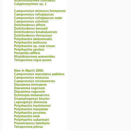
Acanthomyrmex concavus
Calyptomyrmex sp. 1
>
Camponotus misturus fornaronis
Camponotus rufoglaucus
Camponotus rufoglaucus male
Camponotus schmitzi
Dolichoderus affinis
Dolichoderus beccarii
Dolichoderus kinabaluensis
Dolichoderus thoracicus
Polyrhachis abdominalis
Polyrhachis bellicosa
Polyrhachis sp. near trinax
Polyrhachis ypsilon
Protanilla rafflesi
Rhytidoponera araneoides
Tetraponera nigra queen
New in March 2008:
Camponotus maculatus pallidus
Camponotus misturus
Camponotus nicobarensis
Diacamma intricatum
Diacamma rugosum
Diacamma rugosum
Echinopla melanarctos
Gnamptogenys bicolor
Leptogenys diminuta
Polyrhachis hashimotoi
Polyrhachis maryatiae
Polyrhachis proxima
Polyrhachis reidi
Polyrhachis sukarmani
Pseudolasius familiaris
Tetraponera pilosa