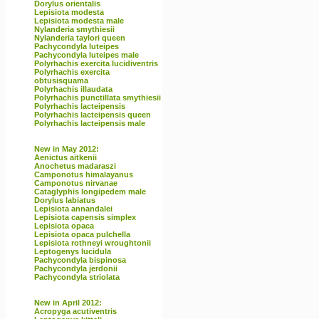
Dorylus orientalis
Lepisiota modesta
Lepisiota modesta male
Nylanderia smythiesii
Nylanderia taylori queen
Pachycondyla luteipes
Pachycondyla luteipes male
Polyrhachis exercita lucidiventris
Polyrhachis exercita
obtusisquama
Polyrhachis illaudata
Polyrhachis punctillata smythiesii
Polyrhachis lacteipensis
Polyrhachis lacteipensis queen
Polyrhachis lacteipensis male
New in May 2012:
Aenictus aitkenii
Anochetus madaraszi
Camponotus himalayanus
Camponotus nirvanae
Cataglyphis longipedem male
Dorylus labiatus
Lepisiota annandalei
Lepisiota capensis simplex
Lepisiota opaca
Lepisiota opaca pulchella
Lepisiota rothneyi wroughtonii
Leptogenys lucidula
Pachycondyla bispinosa
Pachycondyla jerdonii
Pachycondyla striolata
New in April 2012:
Acropyga acutiventris