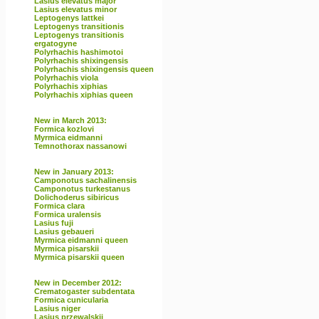
Lasius elevatus major
Lasius elevatus minor
Leptogenys lattkei
Leptogenys transitionis
Leptogenys transitionis
ergatogyne
Polyrhachis hashimotoi
Polyrhachis shixingensis
Polyrhachis shixingensis queen
Polyrhachis viola
Polyrhachis xiphias
Polyrhachis xiphias queen
New in March 2013:
Formica kozlovi
Myrmica eidmanni
Temnothorax nassanowi
New in January 2013:
Camponotus sachalinensis
Camponotus turkestanus
Dolichoderus sibiricus
Formica clara
Formica uralensis
Lasius fuji
Lasius gebaueri
Myrmica eidmanni queen
Myrmica pisarskii
Myrmica pisarskii queen
New in December 2012:
Crematogaster subdentata
Formica cunicularia
Lasius niger
Lasius przewalskii