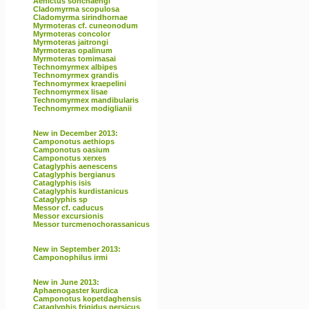
Aenictus sonchaengi
Cladomyrma scopulosa
Cladomyrma sirindhornae
Myrmoteras cf. cuneonodum
Myrmoteras concolor
Myrmoteras jaitrongi
Myrmoteras opalinum
Myrmoteras tomimasai
Technomyrmex albipes
Technomyrmex grandis
Technomyrmex kraepelini
Technomyrmex lisae
Technomyrmex mandibularis
Technomyrmex modiglianii
New in December 2013:
Camponotus aethiops
Camponotus oasium
Camponotus xerxes
Cataglyphis aenescens
Cataglyphis bergianus
Cataglyphis isis
Cataglyphis kurdistanicus
Cataglyphis sp
Messor cf. caducus
Messor excursionis
Messor turcmenochorassanicus
New in September 2013:
Camponophilus irmi
New in June 2013:
Aphaenogaster kurdica
Camponotus kopetdaghensis
Cataglyphis frigidus persicus