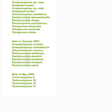
Gnamptogenys sp. near
binghamii queen
Gnamptogenys sp. near
binghamii worker
Odontomachus simillimus
Pachycondyla leeuwenhoeki
Pachycondyla sharpi
Pristomyrmex trachylissus
Tetraponera attenuata
Tetraponera modesta
Tetraponera nitida
New in January 2007:
Gnamptogenys costata
Gnamptogenys menadensis
Odontomachus rixosus
Pachycondyla amblyops
Pachycondyla darwinii
Pachycondyla havilandi
Pachycondyla insularis
Pachycondyla rubra
New in May 2006:
Technomyrmex 8
Technomyrmex 26
Technomyrmex 27
Technomyrmex 37