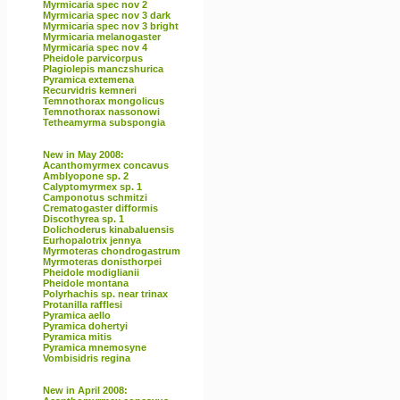
Myrmicaria spec nov 2
Myrmicaria spec nov 3 dark
Myrmicaria spec nov 3 bright
Myrmicaria melanogaster
Myrmicaria spec nov 4
Pheidole parvicorpus
Plagiolepis manczshurica
Pyramica extemena
Recurvidris kemneri
Temnothorax mongolicus
Temnothorax nassonowi
Tetheamyrma subspongia
New in May 2008:
Acanthomyrmex concavus
Amblyopone sp. 2
Calyptomyrmex sp. 1
Camponotus schmitzi
Crematogaster difformis
Discothyrea sp. 1
Dolichoderus kinabaluensis
Eurhopalotrix jennya
Myrmoteras chondrogastrum
Myrmoteras donisthorpei
Pheidole modiglianii
Pheidole montana
Polyrhachis sp. near trinax
Protanilla rafflesi
Pyramica aello
Pyramica dohertyi
Pyramica mitis
Pyramica mnemosyne
Vombisidris regina
New in April 2008: