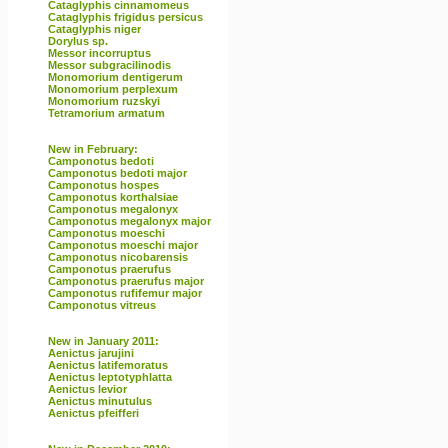
Cataglyphis cinnamomeus
Cataglyphis frigidus persicus
Cataglyphis niger
Dorylus sp.
Messor incorruptus
Messor subgracilinodis
Monomorium dentigerum
Monomorium perplexum
Monomorium ruzskyi
Tetramorium armatum
New in February:
Camponotus bedoti
Camponotus bedoti major
Camponotus hospes
Camponotus korthalsiae
Camponotus megalonyx
Camponotus megalonyx major
Camponotus moeschi
Camponotus moeschi major
Camponotus nicobarensis
Camponotus praerufus
Camponotus praerufus major
Camponotus rufifemur major
Camponotus vitreus
New in January 2011:
Aenictus jarujini
Aenictus latifemoratus
Aenictus leptotyphlatta
Aenictus levior
Aenictus minutulus
Aenictus pfeifferi