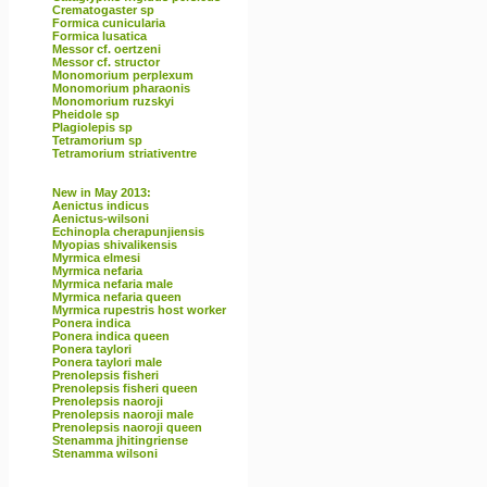
Crematogaster sp
Formica cunicularia
Formica lusatica
Messor cf. oertzeni
Messor cf. structor
Monomorium perplexum
Monomorium pharaonis
Monomorium ruzskyi
Pheidole sp
Plagiolepis sp
Tetramorium sp
Tetramorium striativentre
New in May 2013:
Aenictus indicus
Aenictus-wilsoni
Echinopla cherapunjiensis
Myopias shivalikensis
Myrmica elmesi
Myrmica nefaria
Myrmica nefaria male
Myrmica nefaria queen
Myrmica rupestris host worker
Ponera indica
Ponera indica queen
Ponera taylori
Ponera taylori male
Prenolepsis fisheri
Prenolepsis fisheri queen
Prenolepsis naoroji
Prenolepsis naoroji male
Prenolepsis naoroji queen
Stenamma jhitingriense
Stenamma wilsoni