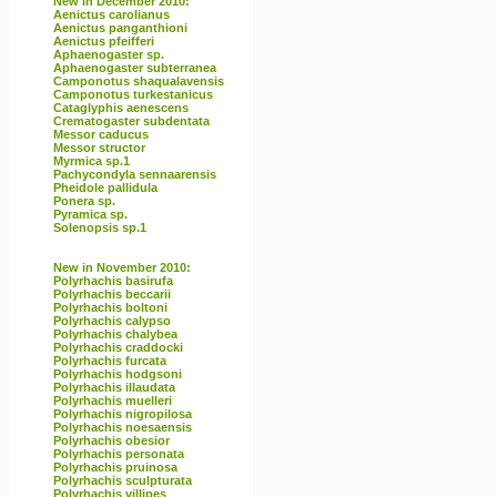
New in December 2010:
Aenictus carolianus
Aenictus panganthioni
Aenictus pfeifferi
Aphaenogaster sp.
Aphaenogaster subterranea
Camponotus shaqualavensis
Camponotus turkestanicus
Cataglyphis aenescens
Crematogaster subdentata
Messor caducus
Messor structor
Myrmica sp.1
Pachycondyla sennaarensis
Pheidole pallidula
Ponera sp.
Pyramica sp.
Solenopsis sp.1
New in November 2010:
Polyrhachis basirufa
Polyrhachis beccarii
Polyrhachis boltoni
Polyrhachis calypso
Polyrhachis chalybea
Polyrhachis craddocki
Polyrhachis furcata
Polyrhachis hodgsoni
Polyrhachis illaudata
Polyrhachis muelleri
Polyrhachis nigropilosa
Polyrhachis noesaensis
Polyrhachis obesior
Polyrhachis personata
Polyrhachis pruinosa
Polyrhachis sculpturata
Polyrhachis villipes