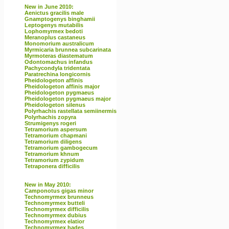
New in June 2010:
Aenictus gracilis male
Gnamptogenys binghamii
Leptogenys mutabilis
Lophomyrmex bedoti
Meranoplus castaneus
Monomorium australicum
Myrmicaria brunnea subcarinata
Myrmoteras diastematum
Odontomachus infandus
Pachycondyla tridentata
Paratrechina longicornis
Pheidologeton affinis
Pheidologeton affinis major
Pheidologeton pygmaeus
Pheidologeton pygmaeus major
Pheidologeton silenus
Polyrhachis rastellata semiinermis
Polyrhachis zopyra
Strumigenys rogeri
Tetramorium aspersum
Tetramorium chapmani
Tetramorium diligens
Tetramorium gambogecum
Tetramorium khnum
Tetramorium zypidum
Tetraponera difficilis
New in May 2010:
Camponotus gigas minor
Technomyrmex brunneus
Technomyrmex butteli
Technomyrmex difficilis
Technomyrmex dubius
Technomyrmex elatior
Technomyrmex hades