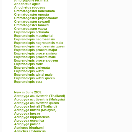
Amblyopone reclinata
Anochetus agilis
Anochetus rugosus
Crematogaster mucronata
Crematogaster onusta
Crematogaster physothorax
Crematogaster sewardi
Crematogaster tanakai
Crematogaster vacca
Euprenolepis echinata
Euprenolepis maschwitzi
Euprenolepis negrosensis
Euprenolepis negrosensis male
Euprenolepis negrosensis queen
Euprenolepis procera major
Euprenolepis procera minor
Euprenolepis procera male
Euprenolepis procera queen
Euprenolepis thrix
Euprenolepis variegata
Euprenolepis wittei
Euprenolepis wittei male
Euprenolepis wittei queen
Euprenolepis zeta
New in June 2009:
Acropyga acutiventris (Thailand)
Acropyga acutiventris (Malaysia)
Acropyga acutiventris queen
Acropyga butteli (Thailand)
Acropyga butteli (Malaysia)
Acropyga inezae
Acropyga nipponensis
Acropyga oceanica
Acropyga pallida
Aenictus binghami
Aenictus ceylonicus