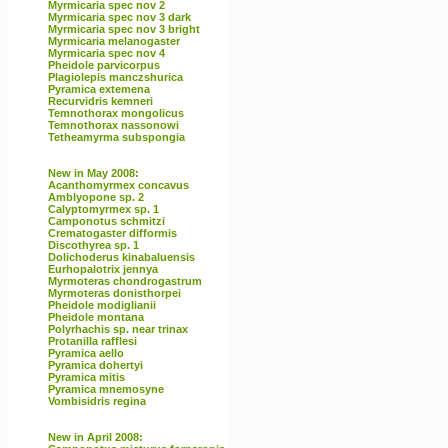
Myrmicaria spec nov 2
Myrmicaria spec nov 3 dark
Myrmicaria spec nov 3 bright
Myrmicaria melanogaster
Myrmicaria spec nov 4
Pheidole parvicorpus
Plagiolepis manczshurica
Pyramica extemena
Recurvidris kemneri
Temnothorax mongolicus
Temnothorax nassonowi
Tetheamyrma subspongia
New in May 2008:
Acanthomyrmex concavus
Amblyopone sp. 2
Calyptomyrmex sp. 1
Camponotus schmitzi
Crematogaster difformis
Discothyrea sp. 1
Dolichoderus kinabaluensis
Eurhopalotrix jennya
Myrmoteras chondrogastrum
Myrmoteras donisthorpei
Pheidole modiglianii
Pheidole montana
Polyrhachis sp. near trinax
Protanilla rafflesi
Pyramica aello
Pyramica dohertyi
Pyramica mitis
Pyramica mnemosyne
Vombisidris regina
New in April 2008: