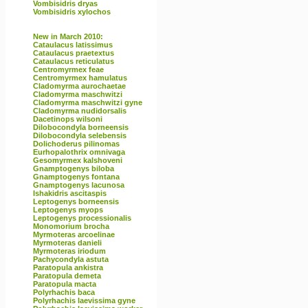
Vombisidris dryas
Vombisidris xylochos
New in March 2010:
Cataulacus latissimus
Cataulacus praetextus
Cataulacus reticulatus
Centromyrmex feae
Centromyrmex hamulatus
Cladomyrma aurochaetae
Cladomyrma maschwitzi
Cladomyrma maschwitzi gyne
Cladomyrma nudidorsalis
Dacetinops wilsoni
Dilobocondyla borneensis
Dilobocondyla selebensis
Dolichoderus pilinomas
Eurhopalothrix omnivaga
Gesomyrmex kalshoveni
Gnamptogenys biloba
Gnamptogenys fontana
Gnamptogenys lacunosa
Ishakidris ascitaspis
Leptogenys borneensis
Leptogenys myops
Leptogenys processionalis
Monomorium brocha
Myrmoteras arcoelinae
Myrmoteras danieli
Myrmoteras iriodum
Pachycondyla astuta
Paratopula ankistra
Paratopula demeta
Paratopula macta
Polyrhachis baca
Polyrhachis laevissima gyne