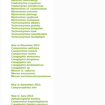
Aenictus sonchaengi
Cladomyrma scopulosa
Cladomyrma sirindhornae
Myrmoteras cf. cuneonodum
Myrmoteras concolor
Myrmoteras jaitrongi
Myrmoteras opalinum
Myrmoteras tomimasai
Technomyrmex albipes
Technomyrmex grandis
Technomyrmex kraepelini
Technomyrmex lisae
Technomyrmex mandibularis
Technomyrmex modiglianii
New in December 2013:
Camponotus aethiops
Camponotus oasium
Camponotus xerxes
Cataglyphis aenescens
Cataglyphis bergianus
Cataglyphis isis
Cataglyphis kurdistanicus
Cataglyphis sp
Messor cf. caducus
Messor excursionis
Messor turcmenochorassanicus
New in September 2013:
Camponophilus irmi
New in June 2013:
Aphaenogaster kurdica
Camponotus kopetdaghensis
Cataglyphis frigidus persicus