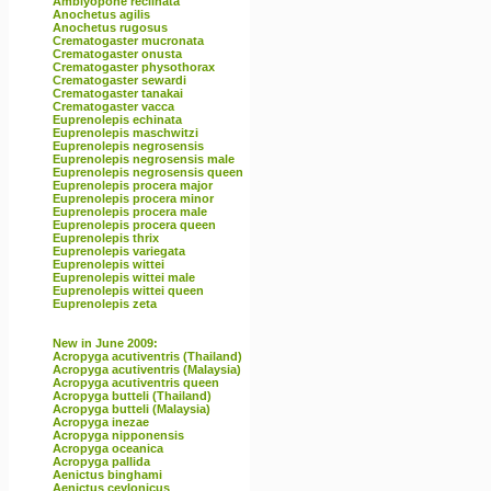
Amblyopone reclinata
Anochetus agilis
Anochetus rugosus
Crematogaster mucronata
Crematogaster onusta
Crematogaster physothorax
Crematogaster sewardi
Crematogaster tanakai
Crematogaster vacca
Euprenolepis echinata
Euprenolepis maschwitzi
Euprenolepis negrosensis
Euprenolepis negrosensis male
Euprenolepis negrosensis queen
Euprenolepis procera major
Euprenolepis procera minor
Euprenolepis procera male
Euprenolepis procera queen
Euprenolepis thrix
Euprenolepis variegata
Euprenolepis wittei
Euprenolepis wittei male
Euprenolepis wittei queen
Euprenolepis zeta
New in June 2009:
Acropyga acutiventris (Thailand)
Acropyga acutiventris (Malaysia)
Acropyga acutiventris queen
Acropyga butteli (Thailand)
Acropyga butteli (Malaysia)
Acropyga inezae
Acropyga nipponensis
Acropyga oceanica
Acropyga pallida
Aenictus binghami
Aenictus ceylonicus