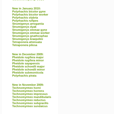
New in January 2010:
Polyrhachis bicolor gyne
Polyrhachis bicolor worker
Polyrhachis olybria
Polyrhachis rufipes
Strumigenys arrogantia
Strumigenys dyak
Strumigenys emmae gyne
Strumigenys emmae worker
Strumigenys gnathosphax
Strumigenys kraepelini
Tetraponera attenuata
Tetraponera pilosa
New in December 2009:
Pheidole rugifera major
Pheidole rugifera minor
Pheidole sayapensis
Pheidole schoedli major
Pheidole schoedli minor
Pheidole submonticola
Polyrhachis pirata
New in November 2009:
Technomyrmex horni
Technomyrmex horrens
Technomyrmex impressus
Technomyrmex mandibularis
Technomyrmex reductus
Technomyrmex subgracilis
Technomyrmex sundaicus