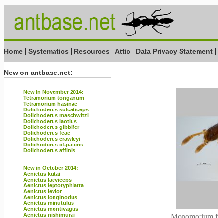
|
|
|
|
|
Home
Systematics
Resources
Attic
Data Privacy Statement
New on antbase.net:
New in November 2014:
Tetramorium tonganum
Tetramorium hasinae
Dolichoderus sulcaticeps
Dolichoderus maschwitzi
Dolichoderus laotius
Dolichoderus gibbifer
Dolichoderus feae
Dolichoderus crawleyi
Dolichoderus cf.patens
Dolichoderus affinis
New in October 2014:
Aenictus kutai
Aenictus laeviceps
Aenictus leptotyphlatta
Aenictus levior
Aenictus longinodus
Aenictus minutulus
Aenictus montivagus
Aenictus nishimurai
Monomorium flo