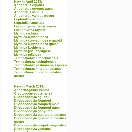
New in April 2013:
Anochetus cryptus
Anochetus cryptus queen
Anochetus validus
Anochetus validus queen
Leptanilla escheri
Leptanilla lamellata
Lophomyrmex terraceensis
Lordomyrma taylori
Myrmica adrijae
Myrmica curvispinosa
Myrmica curvispinosa ergatoid
Myrmica curvispinosa queen
Myrmica kothiensis
Myrmica pseudorugosa
Myrmica religiosa
Temnothorax himachalensis
Temnothorax kashmirensis
Temnothorax kashmirensis queen
Temnothorax microreticulatus
Temnothorax microreticulatus
queen
New in March 2013:
Aphaenogaster iranica
Cryptopone subterranea
Dilobocondyla eguchii
Dilobocondyla fouqueti
Dilobocondyla fouqueti male
Dilobocondyla fouqueti queen
Dilobocondyla gaoyureni
Dilobocondyla gasteroreticulatus
Dilobocondyla gasteroreticulatus
queen
Dilobocondyla propotriangulatus
Dilobocondyla yamanei