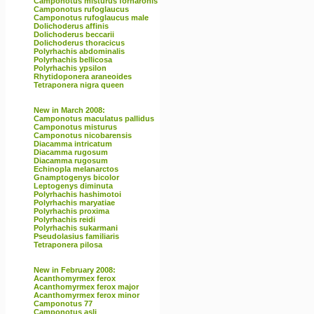
Camponotus misturus fornaronis
Camponotus rufoglaucus
Camponotus rufoglaucus male
Dolichoderus affinis
Dolichoderus beccarii
Dolichoderus thoracicus
Polyrhachis abdominalis
Polyrhachis bellicosa
Polyrhachis ypsilon
Rhytidoponera araneoides
Tetraponera nigra queen
New in March 2008:
Camponotus maculatus pallidus
Camponotus misturus
Camponotus nicobarensis
Diacamma intricatum
Diacamma rugosum
Diacamma rugosum
Echinopla melanarctos
Gnamptogenys bicolor
Leptogenys diminuta
Polyrhachis hashimotoi
Polyrhachis maryatiae
Polyrhachis proxima
Polyrhachis reidi
Polyrhachis sukarmani
Pseudolasius familiaris
Tetraponera pilosa
New in February 2008:
Acanthomyrmex ferox
Acanthomyrmex ferox major
Acanthomyrmex ferox minor
Camponotus 77
Camponotus asli