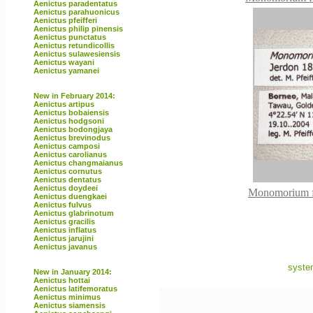
Aenictus paradentatus
Aenictus parahuonicus
Aenictus pfeifferi
Aenictus philip pinensis
Aenictus punctatus
Aenictus retundicollis
Aenictus sulawesiensis
Aenictus wayani
Aenictus yamanei
New in February 2014:
Aenictus artipus
Aenictus bobaiensis
Aenictus hodgsoni
Aenictus bodongjaya
Aenictus brevinodus
Aenictus camposi
Aenictus carolianus
Aenictus changmaianus
Aenictus cornutus
Aenictus dentatus
Aenictus doydeei
Monomorium fl
Aenictus duengkaei
Aenictus fulvus
Aenictus glabrinotum
Aenictus gracilis
Aenictus inflatus
Aenictus jarujini
Aenictus javanus
syste
New in January 2014:
Aenictus hottai
Aenictus latifemoratus
Aenictus minimus
Aenictus siamensis