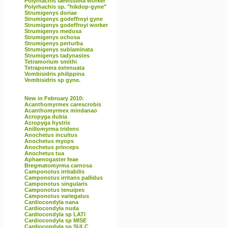
Polyrhachis laevissima worker
Polyrhachis sp. "hikdop-gyne"
Strumigenys doriae
Strumigenys godeffroyi gyne
Strumigenys godeffroyi worker
Strumigenys medusa
Strumigenys ochosa
Strumigenys perturba
Strumigenys sublaminata
Strumigenys tadynastes
Tetramorium smithi
Tetraponera extenuata
Vombisidris philippina
Vombisidris sp gyne.
New in February 2010:
Acanthomyrmex carescrobis
Acanthomyrmex mindanao
Acropyga dubia
Acropyga hystrix
Anillomyrma tridens
Anochetus incultus
Anochetus myops
Anochetus princeps
Anochetus tua
Aphaenogaster feae
Bregmatomyrma carnosa
Camponotus irritabilis
Camponotus irritans pallidus
Camponotus singularis
Camponotus tenuipes
Camponotus variegatus
Cardiocondyla nana
Cardiocondyla nuda
Cardiocondyla sp LATI
Cardiocondyla sp MISE
Cardiocondyla sp SULC