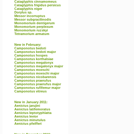
Cataglyphis cinnamomeus
Cataglyphis frigidus persicus
Cataglyphis niger
Dorylus sp.
Messor incorruptus
Messor subgracilinodis
Monomorium dentigerum
Monomorium perplexum
Monomorium ruzskyi
Tetramorium armatum
New in February:
Camponotus bedoti
Camponotus bedoti major
Camponotus hospes
Camponotus korthalsiae
Camponotus megalonyx
Camponotus megalonyx major
Camponotus moeschi
Camponotus moeschi major
Camponotus nicobarensis
Camponotus praerufus
Camponotus praerufus major
Camponotus rufifemur major
Camponotus vitreus
New in January 2011:
Aenictus jarujini
Aenictus latifemoratus
Aenictus leptotyphlatta
Aenictus levior
Aenictus minutulus
Aenictus pfeifferi