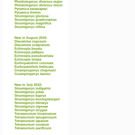
Pheidologeton diversus major
Pheidologeton diversus minor
Pyramica karawajewi
Pyramica themis
Strumigenys gloriosa
Strumigenys gnathosphax
Strumigenys magnifica
Strumigenys offina
New in August 2010:
Diacamma rugosum
Diacamma scalpratum
Echinopla lineata
Echinopla pallipes
Echinopla pseudostriata
Echinopla striata
Eurhopalothrix coronata
Eurhopalothrix heliscata
Gnamptogenys chapmani
Gnamptogenys laevior
New in July 2010:
Strumigenys indigatrix
Strumigenys juliae
Strumigenys kapryx
Strumigenys koningsbergeri
Strumigenys lebratyx
Strumigenys signeae
Strumigenys strygax
Tetreamorium bicarinatum
Tetramorium lanuginosum
Tetramorium laparum
Tetramorium noratum
Tetramorium pacificum