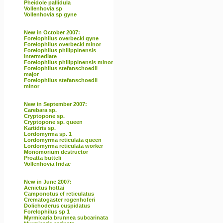
Pheidole pallidula
Vollenhovia sp
Vollenhovia sp gyne
New in October 2007:
Forelophilus overbecki gyne
Forelophilus overbecki minor
Forelophilus philippinensis
intermediate
Forelophilus philippinensis minor
Forelophilus stefanschoedli
major
Forelophilus stefanschoedli
minor
New in September 2007:
Carebara sp.
Cryptopone sp.
Cryptopone sp. queen
Kartidris sp.
Lordomyrma sp. 1
Lordomyrma reticulata queen
Lordomyrma reticulata worker
Monomorium destructor
Proatta butteli
Vollenhovia fridae
New in June 2007:
Aenictus hottai
Camponotus cf reticulatus
Crematogaster rogenhoferi
Dolichoderus cuspidatus
Forelophilus sp 1
Myrmicaria brunnea subcarinata