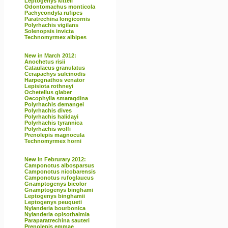
Leptogenys kitteli
Odontomachus monticola
Pachycondyla rufipes
Paratrechina longicornis
Polyrhachis vigilans
Solenopsis invicta
Technomyrmex albipes
New in March 2012:
Anochetus risii
Cataulacus granulatus
Cerapachys sulcinodis
Harpegnathos venator
Lepisiota rothneyi
Ochetellus glaber
Oecophylla smaragdina
Polyrhachis demangei
Polyrhachis dives
Polyrhachis halidayi
Polyrhachis tyrannica
Polyrhachis wolfi
Prenolepis magnocula
Technomyrmex horni
New in Februrary 2012:
Camponotus albosparsus
Camponotus nicobarensis
Camponotus rufoglaucus
Gnamptogenys bicolor
Gnamptogenys binghami
Leptogenys binghamii
Leptogenys peuqueti
Nylanderia bourbonica
Nylanderia opisothalmia
Paraparatrechina sauteri
Prenolepis emmae