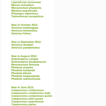
Leptothorax muscorum
Messor aciculatus
Monomorium pharaonis
Myrmica angulinodis
Polyergus nigerrimus
Temnothorax mongolicus
New in October 2012:
Aenictus bodongjaya
Aenictus brevinodus
Aenictus fulvus
New in September 2012:
Aenictus doydeei
Aenictus paradentatus
New in August 2012:
Dolichoderus coniger
Dolichoderus kinabaluensis
Monomorium floricola
Pheidole acantha
Pheidole havilandii
Pheidole kikutai
Pheidole megacephala
Pheidole submonticula
New in June 2012:
Camponotus compressus
Camponotus compressus male
Camponotus compressus queen
Camponotus mitis queen
Camponotus opaciventris
Camponotus parius