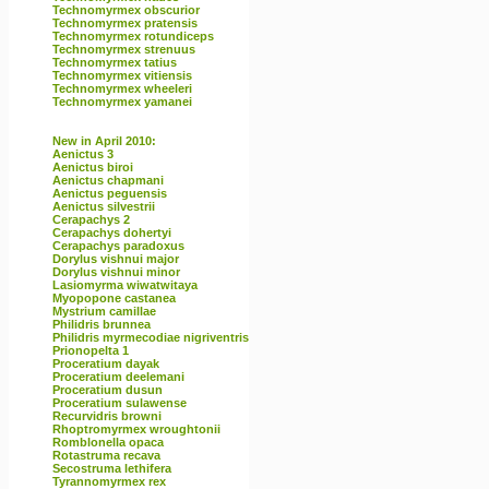
Technomyrmex obscurior
Technomyrmex pratensis
Technomyrmex rotundiceps
Technomyrmex strenuus
Technomyrmex tatius
Technomyrmex vitiensis
Technomyrmex wheeleri
Technomyrmex yamanei
New in April 2010:
Aenictus 3
Aenictus biroi
Aenictus chapmani
Aenictus peguensis
Aenictus silvestrii
Cerapachys 2
Cerapachys dohertyi
Cerapachys paradoxus
Dorylus vishnui major
Dorylus vishnui minor
Lasiomyrma wiwatwitaya
Myopopone castanea
Mystrium camillae
Philidris brunnea
Philidris myrmecodiae nigriventris
Prionopelta 1
Proceratium dayak
Proceratium deelemani
Proceratium dusun
Proceratium sulawense
Recurvidris browni
Rhoptromyrmex wroughtonii
Romblonella opaca
Rotastruma recava
Secostruma lethifera
Tyrannomyrmex rex