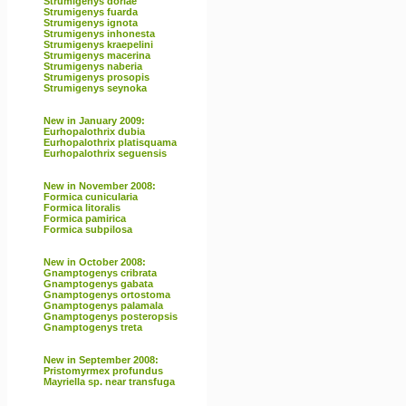
Strumigenys doriae
Strumigenys fuarda
Strumigenys ignota
Strumigenys inhonesta
Strumigenys kraepelini
Strumigenys macerina
Strumigenys naberia
Strumigenys prosopis
Strumigenys seynoka
New in January 2009:
Eurhopalothrix dubia
Eurhopalothrix platisquama
Eurhopalothrix seguensis
New in November 2008:
Formica cunicularia
Formica litoralis
Formica pamirica
Formica subpilosa
New in October 2008:
Gnamptogenys cribrata
Gnamptogenys gabata
Gnamptogenys ortostoma
Gnamptogenys palamala
Gnamptogenys posteropsis
Gnamptogenys treta
New in September 2008:
Pristomyrmex profundus
Mayriella sp. near transfuga