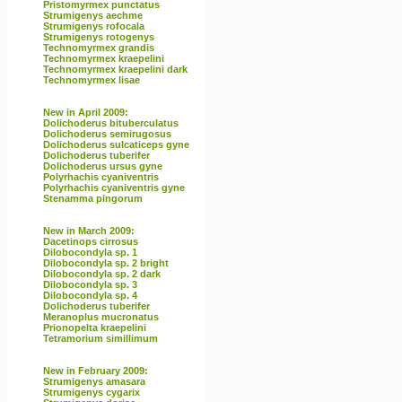
Pristomyrmex punctatus
Strumigenys aechme
Strumigenys rofocala
Strumigenys rotogenys
Technomyrmex grandis
Technomyrmex kraepelini
Technomyrmex kraepelini dark
Technomyrmex lisae
New in April 2009:
Dolichoderus bituberculatus
Dolichoderus semirugosus
Dolichoderus sulcaticeps gyne
Dolichoderus tuberifer
Dolichoderus ursus gyne
Polyrhachis cyaniventris
Polyrhachis cyaniventris gyne
Stenamma pingorum
New in March 2009:
Dacetinops cirrosus
Dilobocondyla sp. 1
Dilobocondyla sp. 2 bright
Dilobocondyla sp. 2 dark
Dilobocondyla sp. 3
Dilobocondyla sp. 4
Dolichoderus tuberifer
Meranoplus mucronatus
Prionopelta kraepelini
Tetramorium simillimum
New in February 2009:
Strumigenys amasara
Strumigenys cygarix