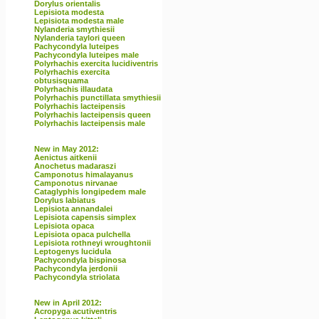
Dorylus orientalis
Lepisiota modesta
Lepisiota modesta male
Nylanderia smythiesii
Nylanderia taylori queen
Pachycondyla luteipes
Pachycondyla luteipes male
Polyrhachis exercita lucidiventris
Polyrhachis exercita
obtusisquama
Polyrhachis illaudata
Polyrhachis punctillata smythiesii
Polyrhachis lacteipensis
Polyrhachis lacteipensis queen
Polyrhachis lacteipensis male
New in May 2012:
Aenictus aitkenii
Anochetus madaraszi
Camponotus himalayanus
Camponotus nirvanae
Cataglyphis longipedem male
Dorylus labiatus
Lepisiota annandalei
Lepisiota capensis simplex
Lepisiota opaca
Lepisiota opaca pulchella
Lepisiota rothneyi wroughtonii
Leptogenys lucidula
Pachycondyla bispinosa
Pachycondyla jerdonii
Pachycondyla striolata
New in April 2012:
Acropyga acutiventris