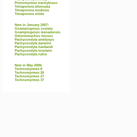
Pristomyrmex trachylissus
Tetraponera attenuata
Tetraponera modesta
Tetraponera nitida
New in January 2007:
Gnamptogenys costata
Gnamptogenys menadensis
Odontomachus rixosus
Pachycondyla amblyops
Pachycondyla darwinii
Pachycondyla havilandi
Pachycondyla insularis
Pachycondyla rubra
New in May 2006:
Technomyrmex 8
Technomyrmex 26
Technomyrmex 27
Technomyrmex 37