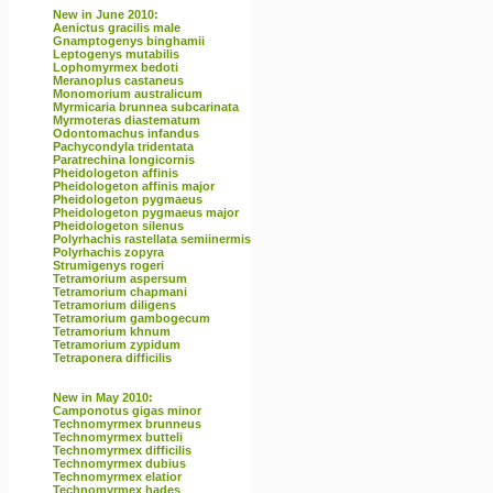
New in June 2010:
Aenictus gracilis male
Gnamptogenys binghamii
Leptogenys mutabilis
Lophomyrmex bedoti
Meranoplus castaneus
Monomorium australicum
Myrmicaria brunnea subcarinata
Myrmoteras diastematum
Odontomachus infandus
Pachycondyla tridentata
Paratrechina longicornis
Pheidologeton affinis
Pheidologeton affinis major
Pheidologeton pygmaeus
Pheidologeton pygmaeus major
Pheidologeton silenus
Polyrhachis rastellata semiinermis
Polyrhachis zopyra
Strumigenys rogeri
Tetramorium aspersum
Tetramorium chapmani
Tetramorium diligens
Tetramorium gambogecum
Tetramorium khnum
Tetramorium zypidum
Tetraponera difficilis
New in May 2010:
Camponotus gigas minor
Technomyrmex brunneus
Technomyrmex butteli
Technomyrmex difficilis
Technomyrmex dubius
Technomyrmex elatior
Technomyrmex hades