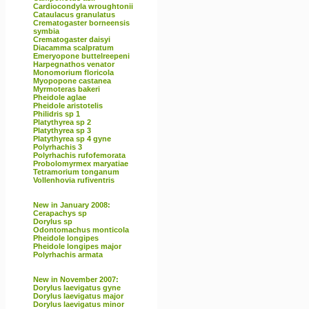
Cardiocondyla wroughtonii
Cataulacus granulatus
Crematogaster borneensis
symbia
Crematogaster daisyi
Diacamma scalpratum
Emeryopone buttelreepeni
Harpegnathos venator
Monomorium floricola
Myopopone castanea
Myrmoteras bakeri
Pheidole aglae
Pheidole aristotelis
Philidris sp 1
Platythyrea sp 2
Platythyrea sp 3
Platythyrea sp 4 gyne
Polyrhachis 3
Polyrhachis rufofemorata
Probolomyrmex maryatiae
Tetramorium tonganum
Vollenhovia rufiventris
New in January 2008:
Cerapachys sp
Dorylus sp
Odontomachus monticola
Pheidole longipes
Pheidole longipes major
Polyrhachis armata
New in November 2007:
Dorylus laevigatus gyne
Dorylus laevigatus major
Dorylus laevigatus minor