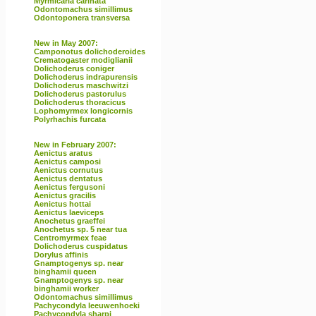
Myrmicaria carinata
Odontomachus simillimus
Odontoponera transversa
New in May 2007:
Camponotus dolichoderoides
Crematogaster modiglianii
Dolichoderus coniger
Dolichoderus indrapurensis
Dolichoderus maschwitzi
Dolichoderus pastorulus
Dolichoderus thoracicus
Lophomyrmex longicornis
Polyrhachis furcata
New in February 2007:
Aenictus aratus
Aenictus camposi
Aenictus cornutus
Aenictus dentatus
Aenictus fergusoni
Aenictus gracilis
Aenictus hottai
Aenictus laeviceps
Anochetus graeffei
Anochetus sp. 5 near tua
Centromyrmex feae
Dolichoderus cuspidatus
Dorylus affinis
Gnamptogenys sp. near
binghamii queen
Gnamptogenys sp. near
binghamii worker
Odontomachus simillimus
Pachycondyla leeuwenhoeki
Pachycondyla sharpi