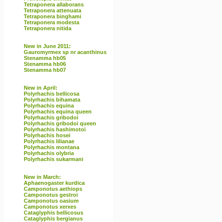
Tetraponera allaborans
Tetraponera attenuata
Tetraponera binghami
Tetraponera modesta
Tetraponera nitida
New in June 2011:
Gauromyrmex sp nr acanthinus
Stenamma hb05
Stenamma hb06
Stenamma hb07
New in April:
Polyrhachis bellicosa
Polyrhachis bihamata
Polyrhachis equina
Polyrhachis equina queen
Polyrhachis gribodoi
Polyrhachis gribodoi queen
Polyrhachis hashimotoi
Polyrhachis hosei
Polyrhachis lilianae
Polyrhachis montana
Polyrhachis olybria
Polyrhachis sukarmani
New in March:
Aphaenogaster kurdica
Camponotus aethiops
Camponotus gestroi
Camponotus oasium
Camponotus xerxes
Cataglyphis bellicosus
Cataglyphis bergianus