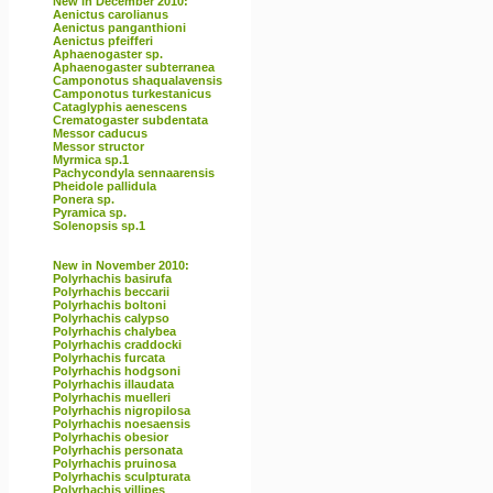
New in December 2010:
Aenictus carolianus
Aenictus panganthioni
Aenictus pfeifferi
Aphaenogaster sp.
Aphaenogaster subterranea
Camponotus shaqualavensis
Camponotus turkestanicus
Cataglyphis aenescens
Crematogaster subdentata
Messor caducus
Messor structor
Myrmica sp.1
Pachycondyla sennaarensis
Pheidole pallidula
Ponera sp.
Pyramica sp.
Solenopsis sp.1
New in November 2010:
Polyrhachis basirufa
Polyrhachis beccarii
Polyrhachis boltoni
Polyrhachis calypso
Polyrhachis chalybea
Polyrhachis craddocki
Polyrhachis furcata
Polyrhachis hodgsoni
Polyrhachis illaudata
Polyrhachis muelleri
Polyrhachis nigropilosa
Polyrhachis noesaensis
Polyrhachis obesior
Polyrhachis personata
Polyrhachis pruinosa
Polyrhachis sculpturata
Polyrhachis villipes