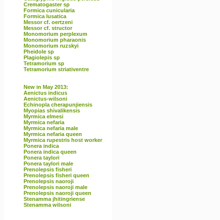
Crematogaster sp
Formica cunicularia
Formica lusatica
Messor cf. oertzeni
Messor cf. structor
Monomorium perplexum
Monomorium pharaonis
Monomorium ruzskyi
Pheidole sp
Plagiolepis sp
Tetramorium sp
Tetramorium striativentre
New in May 2013:
Aenictus indicus
Aenictus-wilsoni
Echinopla cherapunjiensis
Myopias shivalikensis
Myrmica elmesi
Myrmica nefaria
Myrmica nefaria male
Myrmica nefaria queen
Myrmica rupestris host worker
Ponera indica
Ponera indica queen
Ponera taylori
Ponera taylori male
Prenolepsis fisheri
Prenolepsis fisheri queen
Prenolepsis naoroji
Prenolepsis naoroji male
Prenolepsis naoroji queen
Stenamma jhitingriense
Stenamma wilsoni