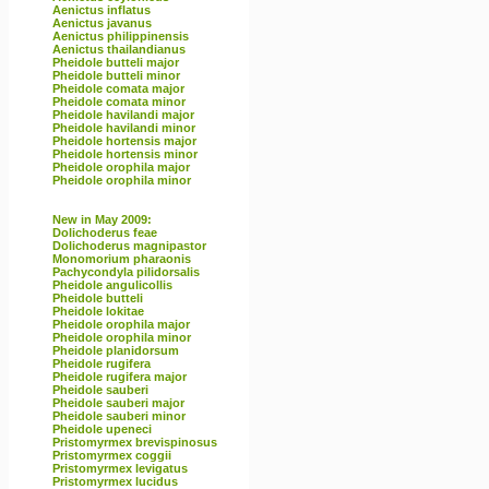
Aenictus inflatus
Aenictus javanus
Aenictus philippinensis
Aenictus thailandianus
Pheidole butteli major
Pheidole butteli minor
Pheidole comata major
Pheidole comata minor
Pheidole havilandi major
Pheidole havilandi minor
Pheidole hortensis major
Pheidole hortensis minor
Pheidole orophila major
Pheidole orophila minor
New in May 2009:
Dolichoderus feae
Dolichoderus magnipastor
Monomorium pharaonis
Pachycondyla pilidorsalis
Pheidole angulicollis
Pheidole butteli
Pheidole lokitae
Pheidole orophila major
Pheidole orophila minor
Pheidole planidorsum
Pheidole rugifera
Pheidole rugifera major
Pheidole sauberi
Pheidole sauberi major
Pheidole sauberi minor
Pheidole upeneci
Pristomyrmex brevispinosus
Pristomyrmex coggii
Pristomyrmex levigatus
Pristomyrmex lucidus