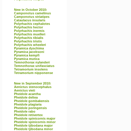
New in October 2010:
Camponotus camelinus
Camponotus striatipes
Cataulacus insularis
Polyrhachis cephalotes
Polyrhachis hector
Polyrhachis inermis
Polyrhachis muelleri
Polyrhachis tibialis
Polyrhachis tristis
Polyrhachis wheeleri
Pyramica dyschima
Pyramica jacobsoni
Pyramica kempfi
Pyramica mutica
Temnothorax nylanderi
Temnothorax unifasciatus
Tetramorium insolens
Tetramorium nipponense
New in September 2010:
Aenictus stenocephalus
Aenictus vieti
Pheidole acantha
Pheidole deltea
Pheidole gombakensis
Pheidole plagiaria
Pheidole poringensis
Pheidole rabo
Pheidole retivertex
Pheidole spinicornis major
Pheidole spinicornis minor
Pheidole tjibodana major
Pheidole tjibodana minor