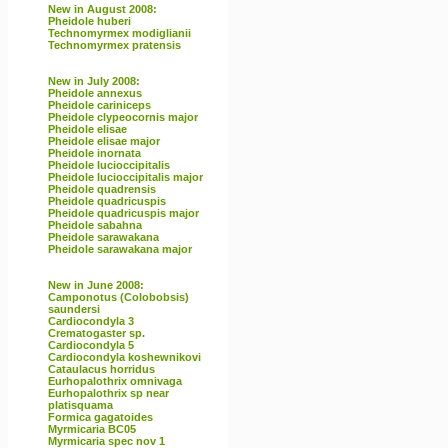
New in August 2008:
Pheidole huberi
Technomyrmex modiglianii
Technomyrmex pratensis
New in July 2008:
Pheidole annexus
Pheidole cariniceps
Pheidole clypeocornis major
Pheidole elisae
Pheidole elisae major
Pheidole inornata
Pheidole lucioccipitalis
Pheidole lucioccipitalis major
Pheidole quadrensis
Pheidole quadricuspis
Pheidole quadricuspis major
Pheidole sabahna
Pheidole sarawakana
Pheidole sarawakana major
New in June 2008:
Camponotus (Colobobsis)
saundersi
Cardiocondyla 3
Crematogaster sp.
Cardiocondyla 5
Cardiocondyla koshewnikovi
Cataulacus horridus
Eurhopalothrix omnivaga
Eurhopalothrix sp near
platisquama
Formica gagatoides
Myrmicaria BC05
Myrmicaria spec nov 1