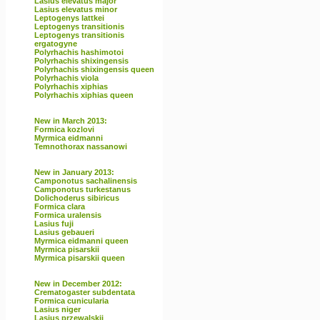
Lasius elevatus major
Lasius elevatus minor
Leptogenys lattkei
Leptogenys transitionis
Leptogenys transitionis
ergatogyne
Polyrhachis hashimotoi
Polyrhachis shixingensis
Polyrhachis shixingensis queen
Polyrhachis viola
Polyrhachis xiphias
Polyrhachis xiphias queen
New in March 2013:
Formica kozlovi
Myrmica eidmanni
Temnothorax nassanowi
New in January 2013:
Camponotus sachalinensis
Camponotus turkestanus
Dolichoderus sibiricus
Formica clara
Formica uralensis
Lasius fuji
Lasius gebaueri
Myrmica eidmanni queen
Myrmica pisarskii
Myrmica pisarskii queen
New in December 2012:
Crematogaster subdentata
Formica cunicularia
Lasius niger
Lasius przewalskii