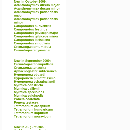
New in October 2009:
Acanthomyrmex dusun major
Acanthomyrmex dusun minor
Acanthomyrmex padanensis
major
Acanthomyrmex padanensis
minor
Camponotus auriventris
Camponotus festinus
Camponotus gilviceps major
Camponotus gilviceps minor
Camponotus lasiselene
Camponotus singularis
Crematogaster tumidula
Crematogaster yamanei
New in September 2009:
Crematogaster ampullaris
Crematogaster aurita
Aphaenogaster subterranea
Hypoponera eduardi
Hypoponera punctatissima
Hypoponera schauinslandi
Myrmica constricta
Myrmica gallienii
Myrmica specioides
Myrmica sulcinodis
Ponera coarctata
Ponera testacea
Tetramorium caespitum
Tetramorium hungaricum
Tetramorium impurum
Tetramorium moravicum
New in August 2009: