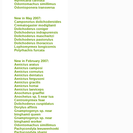
Myrmicaria carinata
Odontomachus simillimus
Odontoponera transversa
New in May 2007:
Camponotus dolichoderoides
Crematogaster modiglianii
Dolichoderus coniger
Dolichoderus indrapurensis
Dolichoderus maschwitzi
Dolichoderus pastorulus
Dolichoderus thoracicus
Lophomyrmex longicornis
Polyrhachis furcata
New in February 2007:
Aenictus aratus
Aenictus camposi
Aenictus cornutus
Aenictus dentatus
Aenictus fergusoni
Aenictus gracilis
Aenictus hottai
Aenictus laeviceps
Anochetus graeffei
Anochetus sp. 5 near tua
Centromyrmex feae
Dolichoderus cuspidatus
Dorylus affinis
Gnamptogenys sp. near
binghamii queen
Gnamptogenys sp. near
binghamii worker
Odontomachus simillimus
Pachycondyla leeuwenhoeki
Pachycondyla sharpi