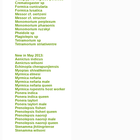
Crematogaster sp
Formica cunicularia
Formica lusatica
Messor cf. oertzeni
Messor cf. structor
Monomorium perplexum
Monomorium pharaonis
Monomorium ruzskyi
Pheidole sp
Plagiolepis sp
Tetramorium sp
Tetramorium striativentre
New in May 2013:
Aenictus indicus
Aenictus-wilsoni
Echinopla cherapunjiensis
Myopias shivalikensis
Myrmica elmesi
Myrmica nefaria
Myrmica nefaria male
Myrmica nefaria queen
Myrmica rupestris host worker
Ponera indica
Ponera indica queen
Ponera taylori
Ponera taylori male
Prenolepsis fisheri
Prenolepsis fisheri queen
Prenolepsis naoroji
Prenolepsis naoroji male
Prenolepsis naoroji queen
Stenamma jhitingriense
Stenamma wilsoni