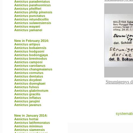
Aenictus paradentatus
Aenictus parahuonicus
Aenictus pfeifferi
Aenictus philip pinensis
Aenictus punctatus
Aenictus retundicollis
Aenictus sulawesiensis
Aenictus wayani
Aenictus yamanei
New in February 2014:
Aenictus artipus
Aenictus bobaiensis
Aenictus hodgsoni
Aenictus bodongjaya
Aenictus brevinodus
Aenictus camposi
Aenictus carolianus
Aenictus changmaianus
Aenictus cornutus
Aenictus dentatus
Aenictus doydeei
Strumigenys d
Aenictus duengkaei
Aenictus fulvus
Aenictus glabrinotum
Aenictus gracilis
Aenictus inflatus
Aenictus jarujini
Aenictus javanus
systemati
New in January 2014:
Aenictus hottai
Aenictus latifemoratus
Aenictus minimus
Aenictus siamensis