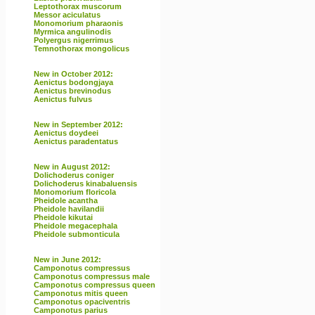
Leptothorax muscorum
Messor aciculatus
Monomorium pharaonis
Myrmica angulinodis
Polyergus nigerrimus
Temnothorax mongolicus
New in October 2012:
Aenictus bodongjaya
Aenictus brevinodus
Aenictus fulvus
New in September 2012:
Aenictus doydeei
Aenictus paradentatus
New in August 2012:
Dolichoderus coniger
Dolichoderus kinabaluensis
Monomorium floricola
Pheidole acantha
Pheidole havilandii
Pheidole kikutai
Pheidole megacephala
Pheidole submonticula
New in June 2012:
Camponotus compressus
Camponotus compressus male
Camponotus compressus queen
Camponotus mitis queen
Camponotus opaciventris
Camponotus parius