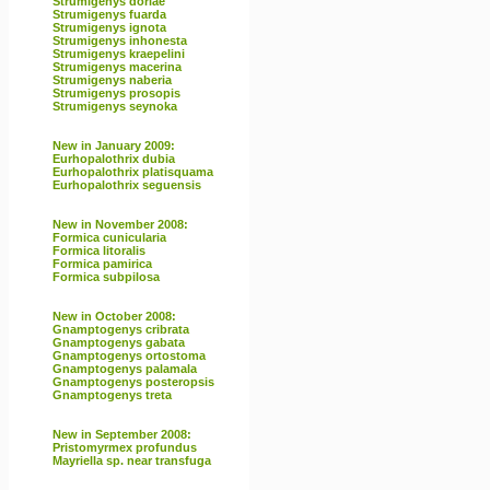
Strumigenys doriae
Strumigenys fuarda
Strumigenys ignota
Strumigenys inhonesta
Strumigenys kraepelini
Strumigenys macerina
Strumigenys naberia
Strumigenys prosopis
Strumigenys seynoka
New in January 2009:
Eurhopalothrix dubia
Eurhopalothrix platisquama
Eurhopalothrix seguensis
New in November 2008:
Formica cunicularia
Formica litoralis
Formica pamirica
Formica subpilosa
New in October 2008:
Gnamptogenys cribrata
Gnamptogenys gabata
Gnamptogenys ortostoma
Gnamptogenys palamala
Gnamptogenys posteropsis
Gnamptogenys treta
New in September 2008:
Pristomyrmex profundus
Mayriella sp. near transfuga