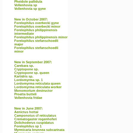
Pheidole pallidula
Vollenhovia sp
Vollenhovia sp gyne
New in October 2007:
Forelophilus overbecki gyne
Forelophilus overbecki minor
Forelophilus philippinensis
intermediate
Forelophilus philippinensis minor
Forelophilus stefanschoedli
major
Forelophilus stefanschoedli
minor
New in September 2007:
Carebara sp.
Cryptopone sp.
Cryptopone sp. queen
Kartidris sp.
Lordomyrma sp. 1
Lordomyrma reticulata queen
Lordomyrma reticulata worker
Monomorium destructor
Proatta butteli
Vollenhovia fridae
New in June 2007:
Aenictus hottai
Camponotus cf reticulatus
Crematogaster rogenhoferi
Dolichoderus cuspidatus
Forelophilus sp 1
Myrmicaria brunnea subcarinata