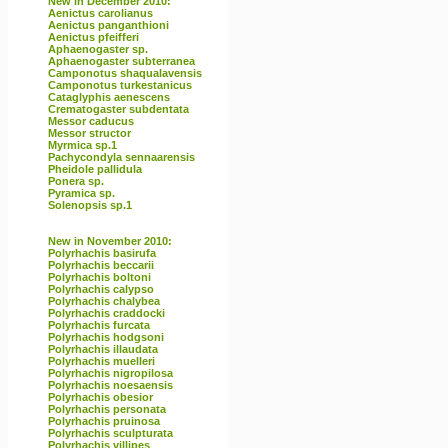
New in December 2010:
Aenictus carolianus
Aenictus panganthioni
Aenictus pfeifferi
Aphaenogaster sp.
Aphaenogaster subterranea
Camponotus shaqualavensis
Camponotus turkestanicus
Cataglyphis aenescens
Crematogaster subdentata
Messor caducus
Messor structor
Myrmica sp.1
Pachycondyla sennaarensis
Pheidole pallidula
Ponera sp.
Pyramica sp.
Solenopsis sp.1
New in November 2010:
Polyrhachis basirufa
Polyrhachis beccarii
Polyrhachis boltoni
Polyrhachis calypso
Polyrhachis chalybea
Polyrhachis craddocki
Polyrhachis furcata
Polyrhachis hodgsoni
Polyrhachis illaudata
Polyrhachis muelleri
Polyrhachis nigropilosa
Polyrhachis noesaensis
Polyrhachis obesior
Polyrhachis personata
Polyrhachis pruinosa
Polyrhachis sculpturata
Polyrhachis villipes