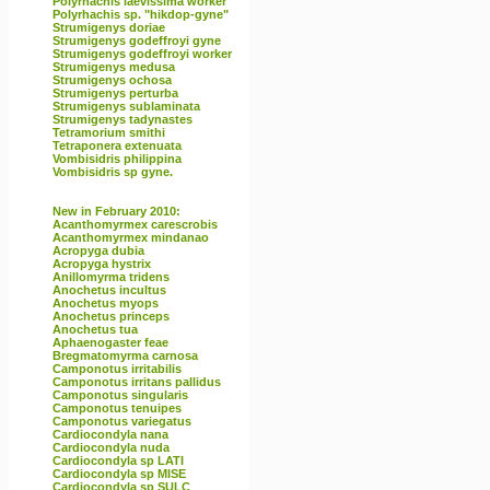
Polyrhachis laevissima worker
Polyrhachis sp. "hikdop-gyne"
Strumigenys doriae
Strumigenys godeffroyi gyne
Strumigenys godeffroyi worker
Strumigenys medusa
Strumigenys ochosa
Strumigenys perturba
Strumigenys sublaminata
Strumigenys tadynastes
Tetramorium smithi
Tetraponera extenuata
Vombisidris philippina
Vombisidris sp gyne.
New in February 2010:
Acanthomyrmex carescrobis
Acanthomyrmex mindanao
Acropyga dubia
Acropyga hystrix
Anillomyrma tridens
Anochetus incultus
Anochetus myops
Anochetus princeps
Anochetus tua
Aphaenogaster feae
Bregmatomyrma carnosa
Camponotus irritabilis
Camponotus irritans pallidus
Camponotus singularis
Camponotus tenuipes
Camponotus variegatus
Cardiocondyla nana
Cardiocondyla nuda
Cardiocondyla sp LATI
Cardiocondyla sp MISE
Cardiocondyla sp SULC