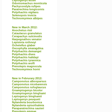
Leptogenys kitteli
Odontomachus monticola
Pachycondyla rufipes
Paratrechina longicornis
Polyrhachis vigilans
Solenopsis invicta
Technomyrmex albipes
New in March 2012:
Anochetus risii
Cataulacus granulatus
Cerapachys sulcinodis
Harpegnathos venator
Lepisiota rothneyi
Ochetellus glaber
Oecophylla smaragdina
Polyrhachis demangei
Polyrhachis dives
Polyrhachis halidayi
Polyrhachis tyrannica
Polyrhachis wolfi
Prenolepis magnocula
Technomyrmex horni
New in Februrary 2012:
Camponotus albosparsus
Camponotus nicobarensis
Camponotus rufoglaucus
Gnamptogenys bicolor
Gnamptogenys binghami
Leptogenys binghamii
Leptogenys peuqueti
Nylanderia bourbonica
Nylanderia opisothalmia
Paraparatrechina sauteri
Prenolepis emmae