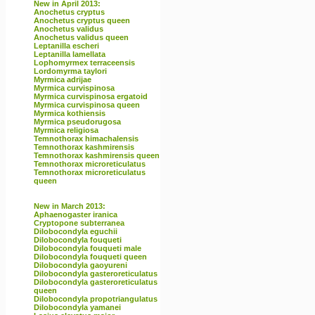
New in April 2013:
Anochetus cryptus
Anochetus cryptus queen
Anochetus validus
Anochetus validus queen
Leptanilla escheri
Leptanilla lamellata
Lophomyrmex terraceensis
Lordomyrma taylori
Myrmica adrijae
Myrmica curvispinosa
Myrmica curvispinosa ergatoid
Myrmica curvispinosa queen
Myrmica kothiensis
Myrmica pseudorugosa
Myrmica religiosa
Temnothorax himachalensis
Temnothorax kashmirensis
Temnothorax kashmirensis queen
Temnothorax microreticulatus
Temnothorax microreticulatus
queen
New in March 2013:
Aphaenogaster iranica
Cryptopone subterranea
Dilobocondyla eguchii
Dilobocondyla fouqueti
Dilobocondyla fouqueti male
Dilobocondyla fouqueti queen
Dilobocondyla gaoyureni
Dilobocondyla gasteroreticulatus
Dilobocondyla gasteroreticulatus
queen
Dilobocondyla propotriangulatus
Dilobocondyla yamanei