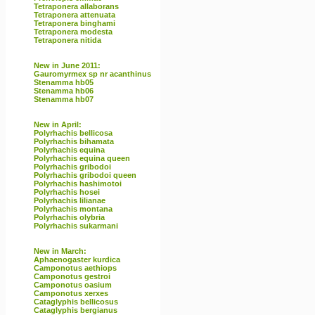
Tetraponera allaborans
Tetraponera attenuata
Tetraponera binghami
Tetraponera modesta
Tetraponera nitida
New in June 2011:
Gauromyrmex sp nr acanthinus
Stenamma hb05
Stenamma hb06
Stenamma hb07
New in April:
Polyrhachis bellicosa
Polyrhachis bihamata
Polyrhachis equina
Polyrhachis equina queen
Polyrhachis gribodoi
Polyrhachis gribodoi queen
Polyrhachis hashimotoi
Polyrhachis hosei
Polyrhachis lilianae
Polyrhachis montana
Polyrhachis olybria
Polyrhachis sukarmani
New in March:
Aphaenogaster kurdica
Camponotus aethiops
Camponotus gestroi
Camponotus oasium
Camponotus xerxes
Cataglyphis bellicosus
Cataglyphis bergianus