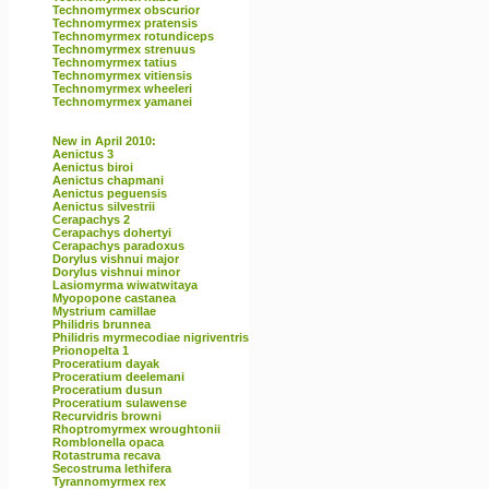
Technomyrmex obscurior
Technomyrmex pratensis
Technomyrmex rotundiceps
Technomyrmex strenuus
Technomyrmex tatius
Technomyrmex vitiensis
Technomyrmex wheeleri
Technomyrmex yamanei
New in April 2010:
Aenictus 3
Aenictus biroi
Aenictus chapmani
Aenictus peguensis
Aenictus silvestrii
Cerapachys 2
Cerapachys dohertyi
Cerapachys paradoxus
Dorylus vishnui major
Dorylus vishnui minor
Lasiomyrma wiwatwitaya
Myopopone castanea
Mystrium camillae
Philidris brunnea
Philidris myrmecodiae nigriventris
Prionopelta 1
Proceratium dayak
Proceratium deelemani
Proceratium dusun
Proceratium sulawense
Recurvidris browni
Rhoptromyrmex wroughtonii
Romblonella opaca
Rotastruma recava
Secostruma lethifera
Tyrannomyrmex rex