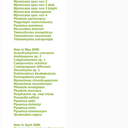
Myrmicaria spec nov 2
Myrmicaria spec nov 3 dark
Myrmicaria spec nov 3 bright
Myrmicaria melanogaster
Myrmicaria spec nov 4
Pheidole parvicorpus
Plagiolepis manczshurica
Pyramica extemena
Recurvidris kemneri
Temnothorax mongolicus
Temnothorax nassonowi
Tetheamyrma subspongia
New in May 2008:
Acanthomyrmex concavus
Amblyopone sp. 2
Calyptomyrmex sp. 1
Camponotus schmitzi
Crematogaster difformis
Discothyrea sp. 1
Dolichoderus kinabaluensis
Eurhopalotrix jennya
Myrmoteras chondrogastrum
Myrmoteras donisthorpei
Pheidole modiglianii
Pheidole montana
Polyrhachis sp. near trinax
Protanilla rafflesi
Pyramica aello
Pyramica dohertyi
Pyramica mitis
Pyramica mnemosyne
Vombisidris regina
New in April 2008: