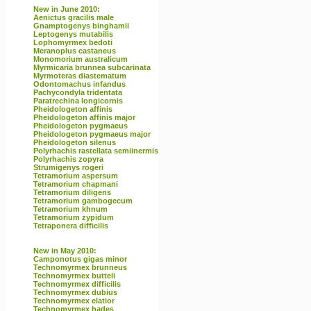
New in June 2010:
Aenictus gracilis male
Gnamptogenys binghamii
Leptogenys mutabilis
Lophomyrmex bedoti
Meranoplus castaneus
Monomorium australicum
Myrmicaria brunnea subcarinata
Myrmoteras diastematum
Odontomachus infandus
Pachycondyla tridentata
Paratrechina longicornis
Pheidologeton affinis
Pheidologeton affinis major
Pheidologeton pygmaeus
Pheidologeton pygmaeus major
Pheidologeton silenus
Polyrhachis rastellata semiinermis
Polyrhachis zopyra
Strumigenys rogeri
Tetramorium aspersum
Tetramorium chapmani
Tetramorium diligens
Tetramorium gambogecum
Tetramorium khnum
Tetramorium zypidum
Tetraponera difficilis
New in May 2010:
Camponotus gigas minor
Technomyrmex brunneus
Technomyrmex butteli
Technomyrmex difficilis
Technomyrmex dubius
Technomyrmex elatior
Technomyrmex hades