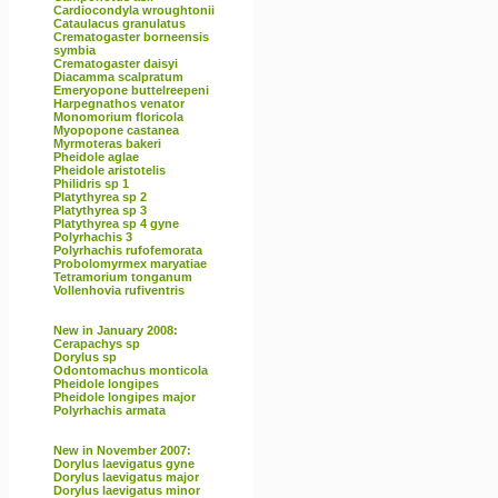
Cardiocondyla wroughtonii
Cataulacus granulatus
Crematogaster borneensis
symbia
Crematogaster daisyi
Diacamma scalpratum
Emeryopone buttelreepeni
Harpegnathos venator
Monomorium floricola
Myopopone castanea
Myrmoteras bakeri
Pheidole aglae
Pheidole aristotelis
Philidris sp 1
Platythyrea sp 2
Platythyrea sp 3
Platythyrea sp 4 gyne
Polyrhachis 3
Polyrhachis rufofemorata
Probolomyrmex maryatiae
Tetramorium tonganum
Vollenhovia rufiventris
New in January 2008:
Cerapachys sp
Dorylus sp
Odontomachus monticola
Pheidole longipes
Pheidole longipes major
Polyrhachis armata
New in November 2007:
Dorylus laevigatus gyne
Dorylus laevigatus major
Dorylus laevigatus minor