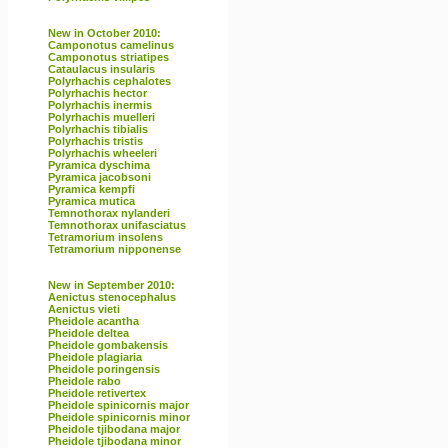
New in October 2010:
Camponotus camelinus
Camponotus striatipes
Cataulacus insularis
Polyrhachis cephalotes
Polyrhachis hector
Polyrhachis inermis
Polyrhachis muelleri
Polyrhachis tibialis
Polyrhachis tristis
Polyrhachis wheeleri
Pyramica dyschima
Pyramica jacobsoni
Pyramica kempfi
Pyramica mutica
Temnothorax nylanderi
Temnothorax unifasciatus
Tetramorium insolens
Tetramorium nipponense
New in September 2010:
Aenictus stenocephalus
Aenictus vieti
Pheidole acantha
Pheidole deltea
Pheidole gombakensis
Pheidole plagiaria
Pheidole poringensis
Pheidole rabo
Pheidole retivertex
Pheidole spinicornis major
Pheidole spinicornis minor
Pheidole tjibodana major
Pheidole tjibodana minor