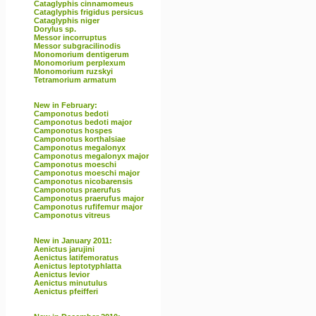
Cataglyphis cinnamomeus
Cataglyphis frigidus persicus
Cataglyphis niger
Dorylus sp.
Messor incorruptus
Messor subgracilinodis
Monomorium dentigerum
Monomorium perplexum
Monomorium ruzskyi
Tetramorium armatum
New in February:
Camponotus bedoti
Camponotus bedoti major
Camponotus hospes
Camponotus korthalsiae
Camponotus megalonyx
Camponotus megalonyx major
Camponotus moeschi
Camponotus moeschi major
Camponotus nicobarensis
Camponotus praerufus
Camponotus praerufus major
Camponotus rufifemur major
Camponotus vitreus
New in January 2011:
Aenictus jarujini
Aenictus latifemoratus
Aenictus leptotyphlatta
Aenictus levior
Aenictus minutulus
Aenictus pfeifferi