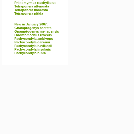
Pristomyrmex trachylissus
Tetraponera attenuata
Tetraponera modesta
Tetraponera nitida
New in January 2007:
Gnamptogenys costata
Gnamptogenys menadensis
Odontomachus rixosus
Pachycondyla amblyops
Pachycondyla darwinii
Pachycondyla havilandi
Pachycondyla insularis
Pachycondyla rubra