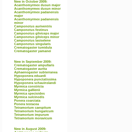
New in October 2009:
Acanthomyrmex dusun major
Acanthomyrmex dusun minor
Acanthomyrmex padanensis
major
Acanthomyrmex padanensis
minor
Camponotus auriventris
Camponotus festinus
Camponotus gilviceps major
Camponotus gilviceps minor
Camponotus lasiselene
Camponotus singularis
Crematogaster tumidula
Crematogaster yamanei
New in September 2009:
Crematogaster ampullaris
Crematogaster aurita
Aphaenogaster subterranea
Hypoponera eduardi
Hypoponera punctatissima
Hypoponera schauinslandi
Myrmica constricta
Myrmica gallienii
Myrmica specioides
Myrmica sulcinodis
Ponera coarctata
Ponera testacea
Tetramorium caespitum
Tetramorium hungaricum
Tetramorium impurum
Tetramorium moravicum
New in August 2009: