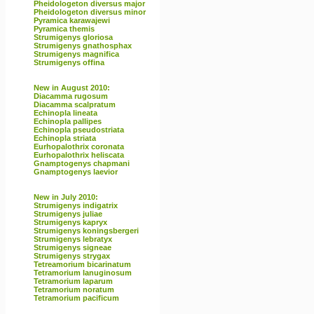
Pheidologeton diversus major
Pheidologeton diversus minor
Pyramica karawajewi
Pyramica themis
Strumigenys gloriosa
Strumigenys gnathosphax
Strumigenys magnifica
Strumigenys offina
New in August 2010:
Diacamma rugosum
Diacamma scalpratum
Echinopla lineata
Echinopla pallipes
Echinopla pseudostriata
Echinopla striata
Eurhopalothrix coronata
Eurhopalothrix heliscata
Gnamptogenys chapmani
Gnamptogenys laevior
New in July 2010:
Strumigenys indigatrix
Strumigenys juliae
Strumigenys kapryx
Strumigenys koningsbergeri
Strumigenys lebratyx
Strumigenys signeae
Strumigenys strygax
Tetreamorium bicarinatum
Tetramorium lanuginosum
Tetramorium laparum
Tetramorium noratum
Tetramorium pacificum