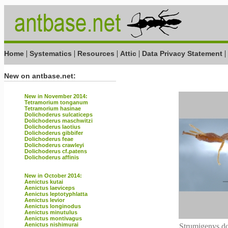
|
|
|
|
|
Home
Systematics
Resources
Attic
Data Privacy Statement
New on antbase.net:
New in November 2014:
Tetramorium tonganum
Tetramorium hasinae
Dolichoderus sulcaticeps
Dolichoderus maschwitzi
Dolichoderus laotius
Dolichoderus gibbifer
Dolichoderus feae
Dolichoderus crawleyi
Dolichoderus cf.patens
Dolichoderus affinis
New in October 2014:
Aenictus kutai
Aenictus laeviceps
Aenictus leptotyphlatta
Aenictus levior
Aenictus longinodus
Aenictus minutulus
Aenictus montivagus
Aenictus nishimurai
Strumigenys do