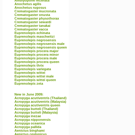
Amblyopone reclinata
Anochetus agilis
Anochetus rugosus
Crematogaster mucronata
Crematogaster onusta
Crematogaster physothorax
Crematogaster sewardi
Crematogaster tanakai
Crematogaster vacca
Euprenolepis echinata
Euprenolepis maschwitzi
Euprenolepis negrosensis
Euprenolepis negrosensis male
Euprenolepis negrosensis queen
Euprenolepis procera major
Euprenolepis procera minor
Euprenolepis procera male
Euprenolepis procera queen
Euprenolepis thrix
Euprenolepis variegata
Euprenolepis wittei
Euprenolepis wittei male
Euprenolepis wittei queen
Euprenolepis zeta
New in June 2009:
Acropyga acutiventris (Thailand)
Acropyga acutiventris (Malaysia)
Acropyga acutiventris queen
Acropyga butteli (Thailand)
Acropyga butteli (Malaysia)
Acropyga inezae
Acropyga nipponensis
Acropyga oceanica
Acropyga pallida
Aenictus binghami
Aenictus ceylonicus