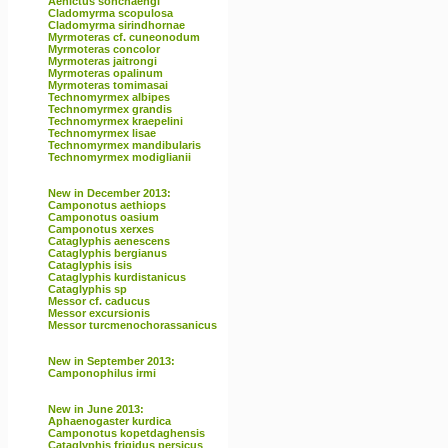
Aenictus sonchaengi
Cladomyrma scopulosa
Cladomyrma sirindhornae
Myrmoteras cf. cuneonodum
Myrmoteras concolor
Myrmoteras jaitrongi
Myrmoteras opalinum
Myrmoteras tomimasai
Technomyrmex albipes
Technomyrmex grandis
Technomyrmex kraepelini
Technomyrmex lisae
Technomyrmex mandibularis
Technomyrmex modiglianii
New in December 2013:
Camponotus aethiops
Camponotus oasium
Camponotus xerxes
Cataglyphis aenescens
Cataglyphis bergianus
Cataglyphis isis
Cataglyphis kurdistanicus
Cataglyphis sp
Messor cf. caducus
Messor excursionis
Messor turcmenochorassanicus
New in September 2013:
Camponophilus irmi
New in June 2013:
Aphaenogaster kurdica
Camponotus kopetdaghensis
Cataglyphis frigidus persicus