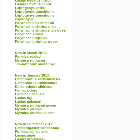
Lasius elevatus major
Lasius elevatus minor
Leptogenys lattkei
Leptogenys transitionis
Leptogenys transitionis
ergatogyne
Polyrhachis hashimotoi
Polyrhachis shixingensis
Polyrhachis shixingensis queen
Polyrhachis viola
Polyrhachis xiphias
Polyrhachis xiphias queen
New in March 2013:
Formica kozlovi
Myrmica eidmanni
Temnothorax nassanowi
New in January 2013:
Camponotus sachalinensis
Camponotus turkestanus
Dolichoderus sibiricus
Formica clara
Formica uralensis
Lasius fuji
Lasius gebaueri
Myrmica eidmanni queen
Myrmica pisarskii
Myrmica pisarskii queen
New in December 2012:
Crematogaster subdentata
Formica cunicularia
Lasius niger
Lasius przewalskii