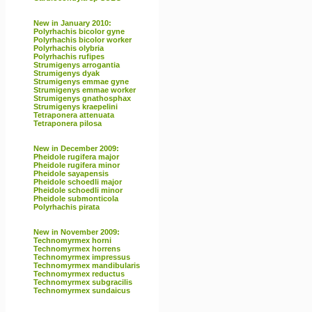
New in January 2010:
Polyrhachis bicolor gyne
Polyrhachis bicolor worker
Polyrhachis olybria
Polyrhachis rufipes
Strumigenys arrogantia
Strumigenys dyak
Strumigenys emmae gyne
Strumigenys emmae worker
Strumigenys gnathosphax
Strumigenys kraepelini
Tetraponera attenuata
Tetraponera pilosa
New in December 2009:
Pheidole rugifera major
Pheidole rugifera minor
Pheidole sayapensis
Pheidole schoedli major
Pheidole schoedli minor
Pheidole submonticola
Polyrhachis pirata
New in November 2009:
Technomyrmex horni
Technomyrmex horrens
Technomyrmex impressus
Technomyrmex mandibularis
Technomyrmex reductus
Technomyrmex subgracilis
Technomyrmex sundaicus