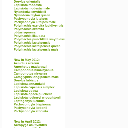
Dorylus orientalis
Lepisiota modesta
Lepisiota modesta male
Nylanderia smythiesii
Nylanderia taylori queen
Pachycondyla luteipes
Pachycondyla luteipes male
Polyrhachis exercita lucidiventris
Polyrhachis exercita
obtusisquama
Polyrhachis illaudata
Polyrhachis punctillata smythiesii
Polyrhachis lacteipensis
Polyrhachis lacteipensis queen
Polyrhachis lacteipensis male
New in May 2012:
Aenictus aitkenii
Anochetus madaraszi
Camponotus himalayanus
Camponotus nirvanae
Cataglyphis longipedem male
Dorylus labiatus
Lepisiota annandalei
Lepisiota capensis simplex
Lepisiota opaca
Lepisiota opaca pulchella
Lepisiota rothneyi wroughtonii
Leptogenys lucidula
Pachycondyla bispinosa
Pachycondyla jerdonii
Pachycondyla striolata
New in April 2012:
Acropyga acutiventris