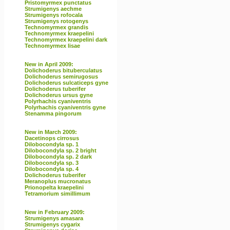
Pristomyrmex punctatus
Strumigenys aechme
Strumigenys rofocala
Strumigenys rotogenys
Technomyrmex grandis
Technomyrmex kraepelini
Technomyrmex kraepelini dark
Technomyrmex lisae
New in April 2009:
Dolichoderus bituberculatus
Dolichoderus semirugosus
Dolichoderus sulcaticeps gyne
Dolichoderus tuberifer
Dolichoderus ursus gyne
Polyrhachis cyaniventris
Polyrhachis cyaniventris gyne
Stenamma pingorum
New in March 2009:
Dacetinops cirrosus
Dilobocondyla sp. 1
Dilobocondyla sp. 2 bright
Dilobocondyla sp. 2 dark
Dilobocondyla sp. 3
Dilobocondyla sp. 4
Dolichoderus tuberifer
Meranoplus mucronatus
Prionopelta kraepelini
Tetramorium simillimum
New in February 2009:
Strumigenys amasara
Strumigenys cygarix