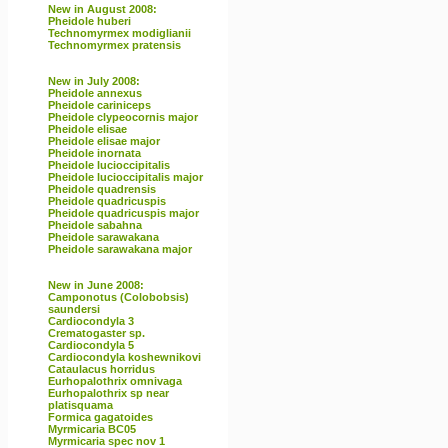
New in August 2008:
Pheidole huberi
Technomyrmex modiglianii
Technomyrmex pratensis
New in July 2008:
Pheidole annexus
Pheidole cariniceps
Pheidole clypeocornis major
Pheidole elisae
Pheidole elisae major
Pheidole inornata
Pheidole lucioccipitalis
Pheidole lucioccipitalis major
Pheidole quadrensis
Pheidole quadricuspis
Pheidole quadricuspis major
Pheidole sabahna
Pheidole sarawakana
Pheidole sarawakana major
New in June 2008:
Camponotus (Colobobsis)
saundersi
Cardiocondyla 3
Crematogaster sp.
Cardiocondyla 5
Cardiocondyla koshewnikovi
Cataulacus horridus
Eurhopalothrix omnivaga
Eurhopalothrix sp near
platisquama
Formica gagatoides
Myrmicaria BC05
Myrmicaria spec nov 1