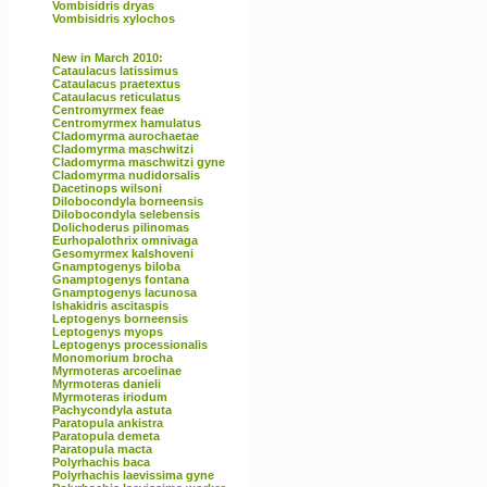
Vombisidris dryas
Vombisidris xylochos
New in March 2010:
Cataulacus latissimus
Cataulacus praetextus
Cataulacus reticulatus
Centromyrmex feae
Centromyrmex hamulatus
Cladomyrma aurochaetae
Cladomyrma maschwitzi
Cladomyrma maschwitzi gyne
Cladomyrma nudidorsalis
Dacetinops wilsoni
Dilobocondyla borneensis
Dilobocondyla selebensis
Dolichoderus pilinomas
Eurhopalothrix omnivaga
Gesomyrmex kalshoveni
Gnamptogenys biloba
Gnamptogenys fontana
Gnamptogenys lacunosa
Ishakidris ascitaspis
Leptogenys borneensis
Leptogenys myops
Leptogenys processionalis
Monomorium brocha
Myrmoteras arcoelinae
Myrmoteras danieli
Myrmoteras iriodum
Pachycondyla astuta
Paratopula ankistra
Paratopula demeta
Paratopula macta
Polyrhachis baca
Polyrhachis laevissima gyne