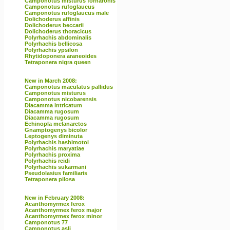
Camponotus misturus fornaronis
Camponotus rufoglaucus
Camponotus rufoglaucus male
Dolichoderus affinis
Dolichoderus beccarii
Dolichoderus thoracicus
Polyrhachis abdominalis
Polyrhachis bellicosa
Polyrhachis ypsilon
Rhytidoponera araneoides
Tetraponera nigra queen
New in March 2008:
Camponotus maculatus pallidus
Camponotus misturus
Camponotus nicobarensis
Diacamma intricatum
Diacamma rugosum
Diacamma rugosum
Echinopla melanarctos
Gnamptogenys bicolor
Leptogenys diminuta
Polyrhachis hashimotoi
Polyrhachis maryatiae
Polyrhachis proxima
Polyrhachis reidi
Polyrhachis sukarmani
Pseudolasius familiaris
Tetraponera pilosa
New in February 2008:
Acanthomyrmex ferox
Acanthomyrmex ferox major
Acanthomyrmex ferox minor
Camponotus 77
Camponotus asli