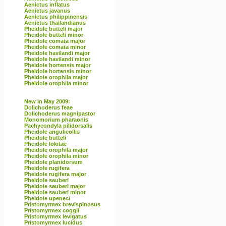
Aenictus inflatus
Aenictus javanus
Aenictus philippinensis
Aenictus thailandianus
Pheidole butteli major
Pheidole butteli minor
Pheidole comata major
Pheidole comata minor
Pheidole havilandi major
Pheidole havilandi minor
Pheidole hortensis major
Pheidole hortensis minor
Pheidole orophila major
Pheidole orophila minor
New in May 2009:
Dolichoderus feae
Dolichoderus magnipastor
Monomorium pharaonis
Pachycondyla pilidorsalis
Pheidole angulicollis
Pheidole butteli
Pheidole lokitae
Pheidole orophila major
Pheidole orophila minor
Pheidole planidorsum
Pheidole rugifera
Pheidole rugifera major
Pheidole sauberi
Pheidole sauberi major
Pheidole sauberi minor
Pheidole upeneci
Pristomyrmex brevispinosus
Pristomyrmex coggii
Pristomyrmex levigatus
Pristomyrmex lucidus